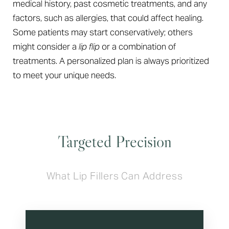
medical history, past cosmetic treatments, and any
factors, such as allergies, that could affect healing.
Some patients may start conservatively; others
might consider a
lip flip
or a combination of
treatments. A personalized plan is always prioritized
to meet your unique needs.
Targeted Precision
What Lip Fillers Can Address
T+
↔
Larger Text
Text Spacing