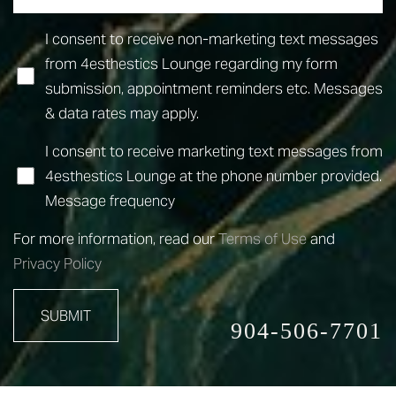
I consent to receive non-marketing text messages
from 4esthestics Lounge regarding my form
submission, appointment reminders etc. Messages
& data rates may apply.
I consent to receive marketing text messages from
4esthestics Lounge at the phone number provided.
Accessibility
Saturation
Statement
Message frequency
For more information, read our
Terms of Use
and
Privacy Policy
SUBMIT
904-506-7701