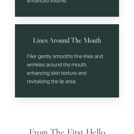
enhanced volume.
Lines Around The Mouth
Filler gently smooths fine lines and
wrinkles around the mouth,
enhancing skin texture and
revitalizing the lip area.
From The First Hello