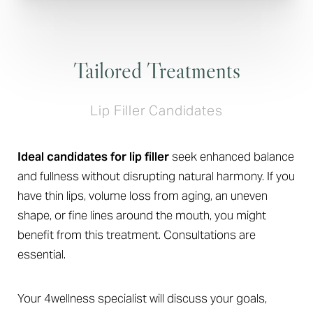
Tailored Treatments
Lip Filler Candidates
Ideal candidates for lip filler
seek enhanced balance
and fullness without disrupting natural harmony. If you
have thin lips, volume loss from aging, an uneven
shape, or fine lines around the mouth, you might
benefit from this treatment. Consultations are
essential.
Your 4wellness specialist will discuss your goals,