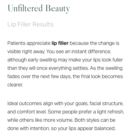
Unfiltered Beauty
Lip Filler Results
Patients appreciate
lip filler
because the change is
visible right away. You see an instant difference,
although early swelling may make your lips look fuller
than they will once everything settles. As the swelling
fades over the next few days, the final look becomes
clearer.
Ideal outcomes align with your goals, facial structure,
and comfort level. Some people prefer a light refresh,
while others like more volume. Both styles can be
done with intention, so your lips appear balanced,