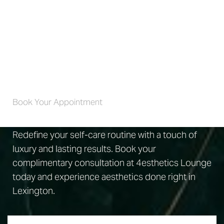
The best way to find out is to schedule a
consultation. Your 4wellness specialist will review your
goals, examine your lips, and go over your medical
history.
Self-Care 4 Life
Book Your Appointment
Redefine your self-care routine with a touch of
luxury and lasting results. Book your
complimentary consultation at 4esthetics Lounge
today and experience aesthetics done right in
Lexington.