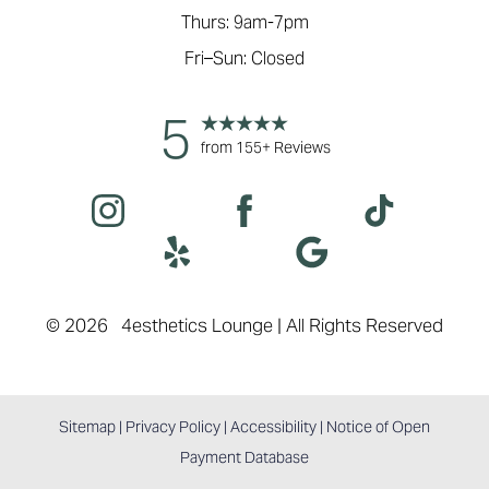
Thurs: 9am-7pm
Fri–Sun: Closed
5
from 155+ Reviews
©
2026
4esthetics Lounge | All Rights Reserved
Sitemap
|
Privacy Policy
|
Accessibility
|
Notice of Open
Payment Database