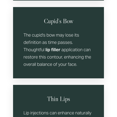
Cupid's Bow
The cupid's bow may lose its
definition as time passes.
Thoughtful
lip filler
application can
restore this contour, enhancing the
overall balance of your face.
Thin Lips
Lip injections can enhance naturally