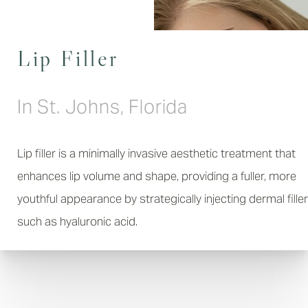
Lip Filler
In St. Johns, Florida
Lip filler is a minimally invasive aesthetic treatment that
enhances lip volume and shape, providing a fuller, more
youthful appearance by strategically injecting dermal filler
such as hyaluronic acid.