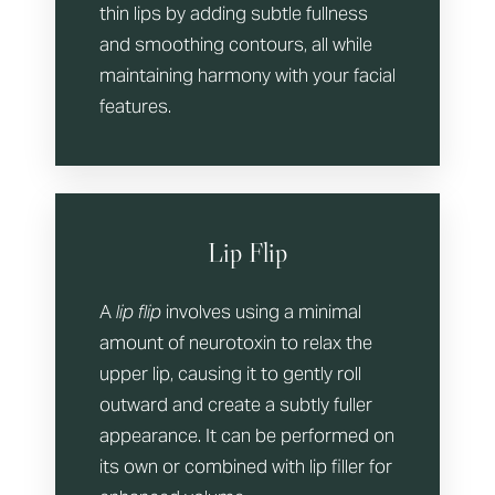
thin lips by adding subtle fullness
and smoothing contours, all while
maintaining harmony with your facial
features.
Lip Flip
A
lip flip
involves using a minimal
amount of neurotoxin to relax the
upper lip, causing it to gently roll
outward and create a subtly fuller
appearance. It can be performed on
its own or combined with lip filler for