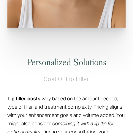
Personalized Solutions
Cost Of Lip Filler
Lip filler costs
vary based on the amount needed,
type of filler, and treatment complexity. Pricing aligns
with your enhancement goals and volume added. You
might also consider
combining it with a lip flip for
optimal results
. During your consultation, your