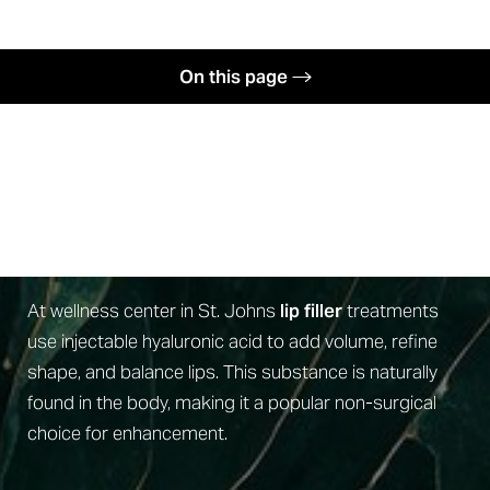
◑
On this page
Contrast Mode
Highlight Links
Benefits
Defined By Intention
Candidates
Procedure
What Are Lip Fillers?
Recovery
Results
At wellness center in St. Johns
lip filler
treatments
use injectable hyaluronic acid to add volume, refine
Why Us
shape, and balance lips. This substance is naturally
FAQs
found in the body, making it a popular non-surgical
Consultation
choice for enhancement.