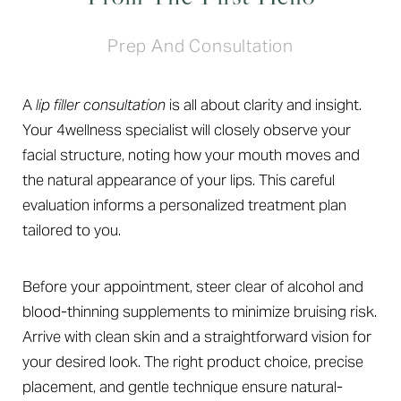
Prep And Consultation
A
lip filler consultation
is all about clarity and insight.
Your 4wellness specialist will closely observe your
facial structure, noting how your mouth moves and
the natural appearance of your lips. This careful
evaluation informs a personalized treatment plan
tailored to you.
Before your appointment, steer clear of alcohol and
blood-thinning supplements to minimize bruising risk.
Arrive with clean skin and a straightforward vision for
your desired look. The right product choice, precise
placement, and gentle technique ensure natural-