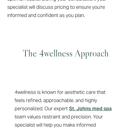
specialist will discuss pricing to ensure you're
informed and confident as you plan.
The 4wellness Approach
Why Choose 4wellness
Line Height
Text Align
4wellness is known for aesthetic care that
feels refined, approachable, and highly
personalized. Our expert
St. Johns med spa
team values restraint and precision. Your
specialist will help you make informed