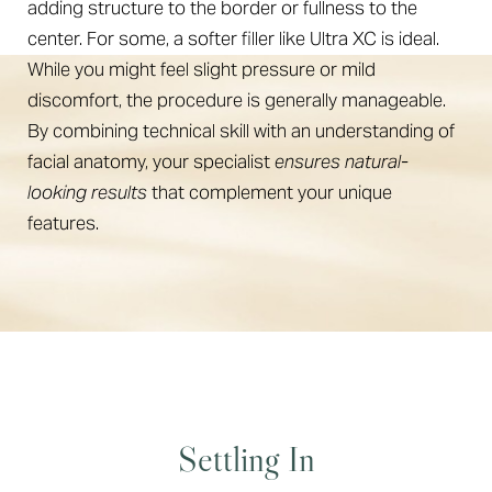
adding structure to the border or fullness to the
center. For some, a softer filler like Ultra XC is ideal.
While you might feel slight pressure or mild
discomfort, the procedure is generally manageable.
By combining technical skill with an understanding of
facial anatomy, your specialist
ensures natural-
looking results
that complement your unique
features.
Settling In