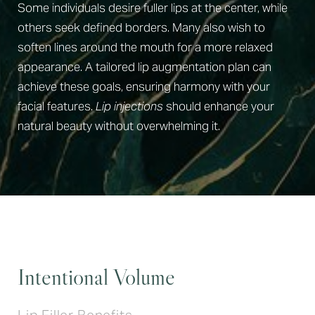
Some individuals desire fuller lips at the center, while
others seek defined borders. Many also wish to
soften lines around the mouth for a more relaxed
appearance. A tailored lip augmentation plan can
achieve these goals, ensuring harmony with your
facial features.
Lip injections
should enhance your
natural beauty without overwhelming it.
Intentional Volume