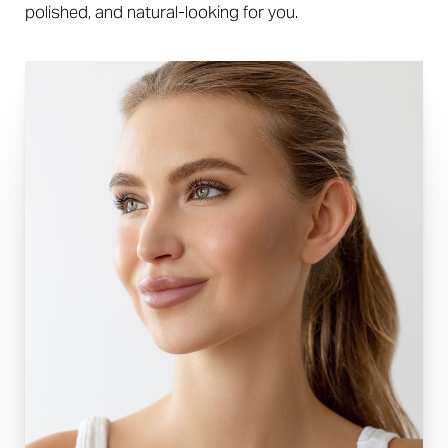
polished, and natural-looking for you.