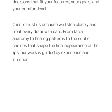
decisions that fit your features, your goals, and
your comfort level.
Clients trust us because we listen closely and
treat every detail with care. From facial
anatomy to healing patterns to the subtle
choices that shape the final appearance of the
lips, our work is guided by experience and
intention.
Your Next Step Begins