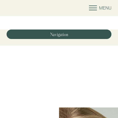
MENU
Accessibility Menu
(CTRL + U)
Navigation
Optimized Medicine
Injectables & Fillers
Wellness
Laser & Energy
Skin Treatments
Shop
Contact