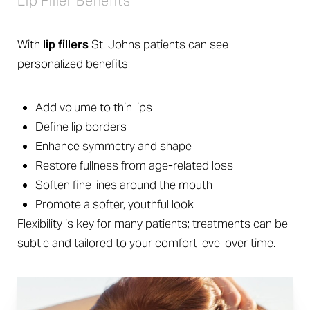
Lip Filler Benefits
With
lip fillers
St. Johns patients can see
personalized benefits:
Add volume to thin lips
Define lip borders
Enhance symmetry and shape
Restore fullness from age-related loss
Soften fine lines around the mouth
Promote a softer, youthful look
Flexibility is key for many patients; treatments can be
subtle and tailored to your comfort level over time.