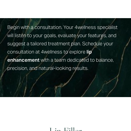
Book Your Consult
Begin with a consultation. Your 4wellness specialist
will listen to your goals, evaluate your features, and
suggest a tailored treatment plan. Schedule your
consultation at 4wellness to explore
lip
enhancement
with a team dedicated to balance,
precision, and natural-looking results.
Lip Filler