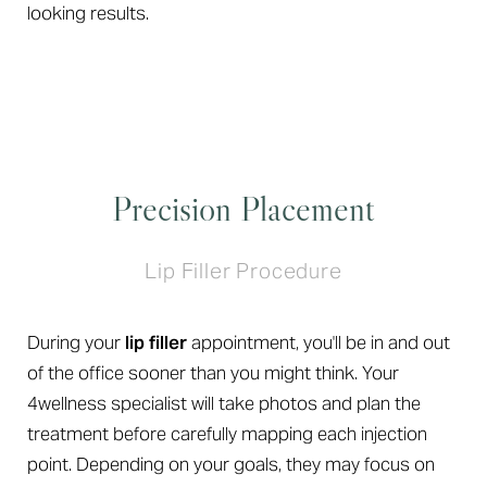
looking results.
Precision Placement
Lip Filler Procedure
During your
lip filler
appointment, you'll be in and out
Aa
of the office sooner than you might think. Your
Dyslexia Friendly
Hide Images
4wellness specialist will take photos and plan the
treatment before carefully mapping each injection
point. Depending on your goals, they may focus on