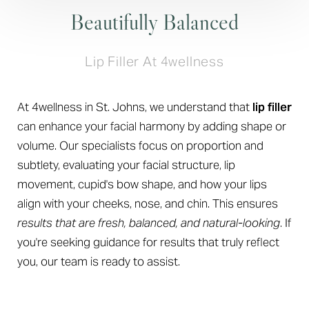
Beautifully Balanced
Lip Filler At 4wellness
At 4wellness in St. Johns, we understand that
lip filler
can enhance your facial harmony by adding shape or
volume. Our specialists focus on proportion and
subtlety, evaluating your facial structure, lip
movement, cupid's bow shape, and how your lips
align with your cheeks, nose, and chin. This ensures
results that are fresh, balanced, and natural-looking
. If
you're seeking guidance for results that truly reflect
you, our team is ready to assist.