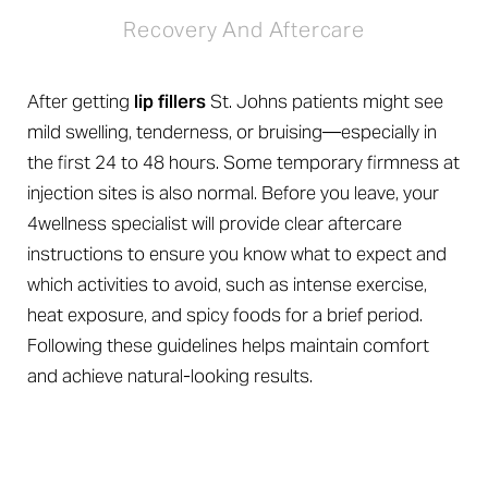
Recovery And Aftercare
After getting
lip fillers
St. Johns patients might see
mild swelling, tenderness, or bruising—especially in
the first 24 to 48 hours. Some temporary firmness at
injection sites is also normal. Before you leave, your
4wellness specialist will provide clear aftercare
instructions to ensure you know what to expect and
which activities to avoid, such as intense exercise,
heat exposure, and spicy foods for a brief period.
Following these guidelines helps maintain comfort
and achieve natural-looking results.