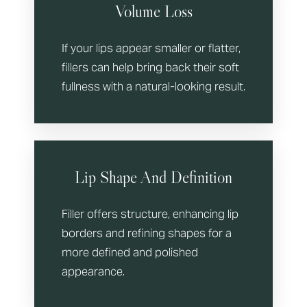
Volume Loss
If your lips appear smaller or flatter,
fillers can help bring back their soft
fullness with a natural-looking result.
Lip Shape And Definition
Filler offers structure, enhancing lip
borders and refining shapes for a
more defined and polished
appearance.