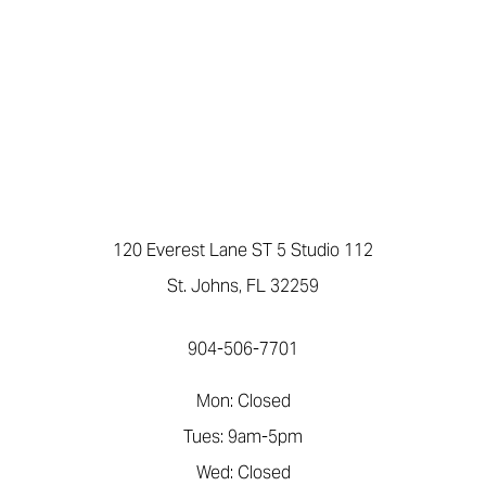
120 Everest Lane ST 5 Studio 112
St. Johns, FL 32259
904-506-7701
Mon: Closed
Tues: 9am-5pm
Wed: Closed