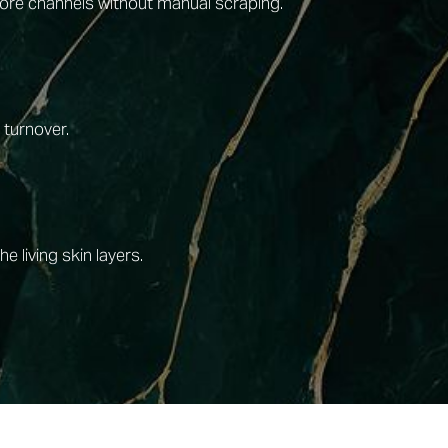
 pore channels without manual scraping.
 turnover.
 living skin layers.