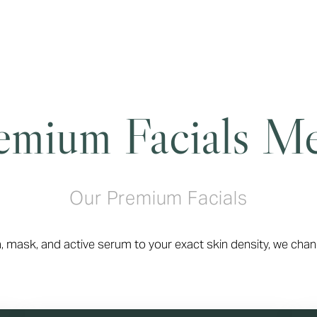
emium Facials M
Our Premium Facials
, mask, and active serum to your exact skin density, we chan