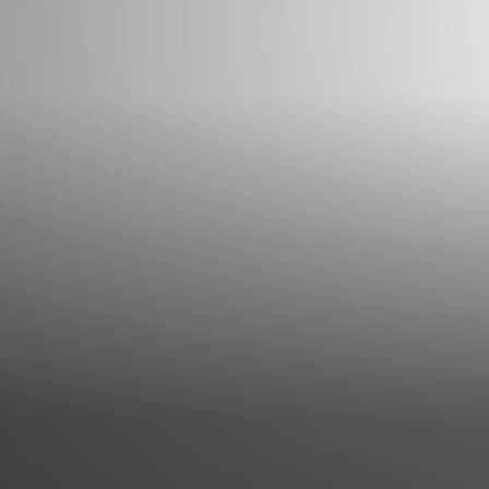
◑
Contrast Mode
Highlight Links