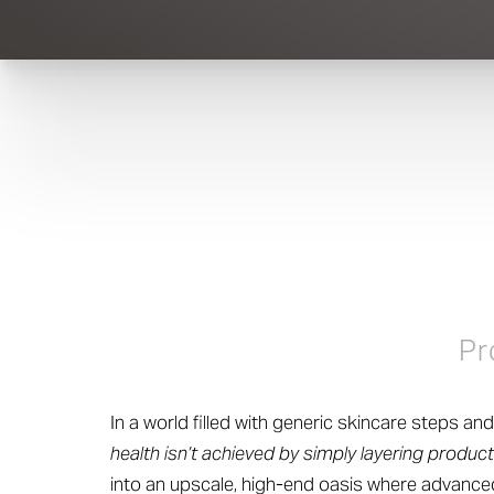
Pr
In a world filled with generic skincare steps a
health isn’t achieved by simply layering product
into an upscale, high-end oasis where advanced 