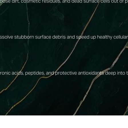
loose dirt, cosmetic residues, and dead surface cells out of
dissolve stubborn surface debris and speed up healthy cellular
nic acids, peptides, and protective antioxidants deep into the