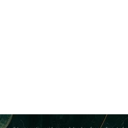
eyond The Basi
What Is A Facial?
dvanced, multi-step dermal treatment that bridges the gap 
ripping agents that tear down your skin's protective layers, o
t day, our 4esthetic specialists will selectively layer adva