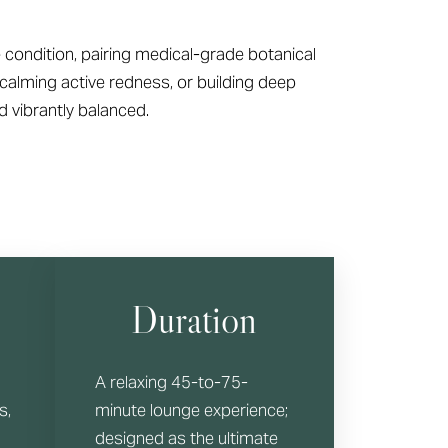
 condition, pairing medical-grade botanical
calming active redness, or building deep
d vibrantly balanced.
Duration
A relaxing 45-to-75-
s,
minute lounge experience;
designed as the ultimate