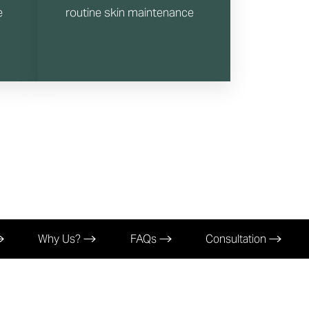
e
routine skin maintenance
Why Us?
FAQs
Consultation