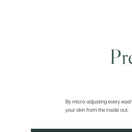
Pr
By micro-adjusting every wash
your skin from the inside out.