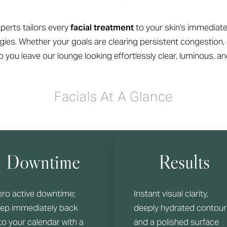
perts tailors every
facial treatment
to your skin's immediate
ies. Whether your goals are clearing persistent congestion, 
 you leave our lounge looking effortlessly clear, luminous, an
Facials At A Glance
Downtime
Results
ero active downtime;
Instant visual clarity,
tep immediately back
deeply hydrated contour
to your calendar with a
and a polished surface