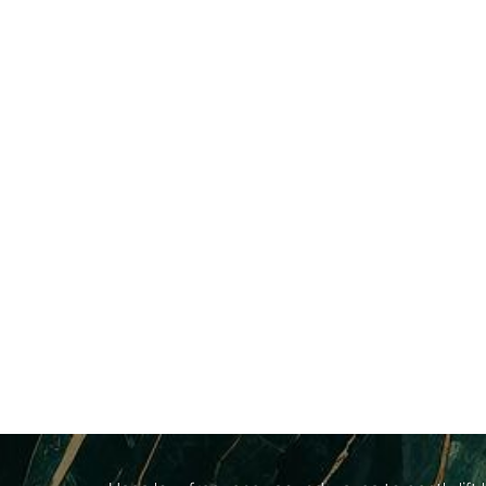
Dyslexia Friendly
Hide Images
B
A
custom facial at 4esthetics Lounge
is an a
high-end relaxation. Rather than using harsh st
skin’s natural cellular blueprint.
Depending on what your skin demands on treatmen
Ultrasonic Cavitation