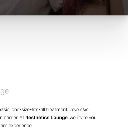
nge
asic, one-size-fits-all treatment
. True skin
n barrier. At
4esthetics Lounge
, we invite you
care experience.