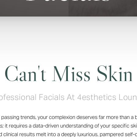
Can't Miss Skin
ofessional Facials At 4esthetics Lou
nd passing trends, your complexion deserves far more than a b
s;
it requires a data-driven understanding of your specific ski
clinical results melt into a deeply luxurious, pampered self-