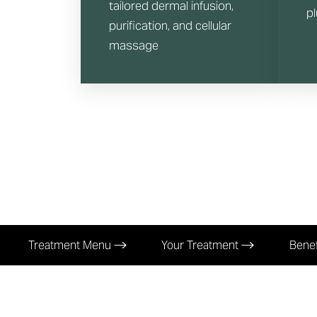
tailored dermal infusion,
p
purification, and cellular
massage
Treatment Menu
Your Treatment
Benef
Aa