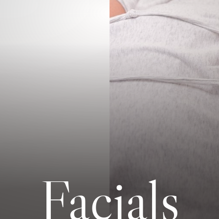
Facials