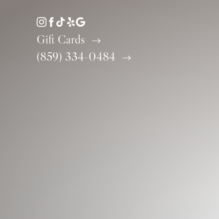
Accessibility Menu
(CTRL + U)
Gift Cards
(859) 334-0484