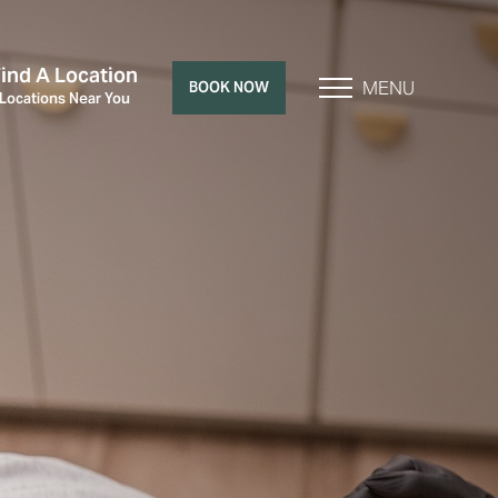
Find A Location
MENU
BOOK NOW
 Locations Near You