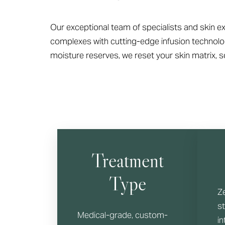
T+
↔
Larger Text
Text Spacing
Our exceptional team of specialists and skin ex
complexes with cutting-edge infusion technolog
moisture reserves, we reset your skin matrix, so
Treatment
Type
Z
s
Medical-grade, custom-
in