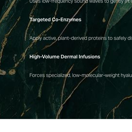
Uses low-frequency sound waves to gently lift 
Targeted Co-Enzymes
Apply active, plant-derived proteins to safely 
High-Volume Dermal Infusions
Forces specialized, low-molecular-weight hyaluro
Line Height
Text Align