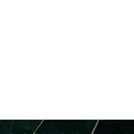
cs
between progressive medical correction and
ur facials work in perfect harmony with your
nced modalities, including: