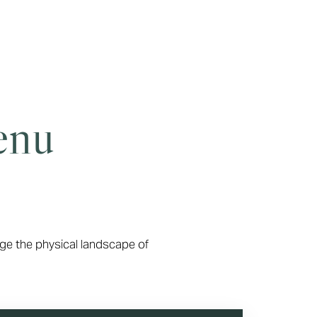
enu
ge the physical landscape of