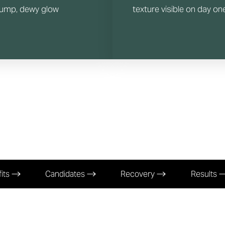
lump, dewy glow
texture visible on day on
its
Candidates
Recovery
Results