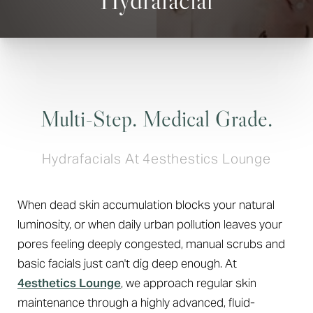
Multi-Step. Medical Grade.
Hydrafacials At 4esthestics Lounge
When dead skin accumulation blocks your natural
luminosity, or when daily urban pollution leaves your
pores feeling deeply congested, manual scrubs and
basic facials just can't dig deep enough. At
4esthetics Lounge
, we approach regular skin
maintenance through a highly advanced, fluid-