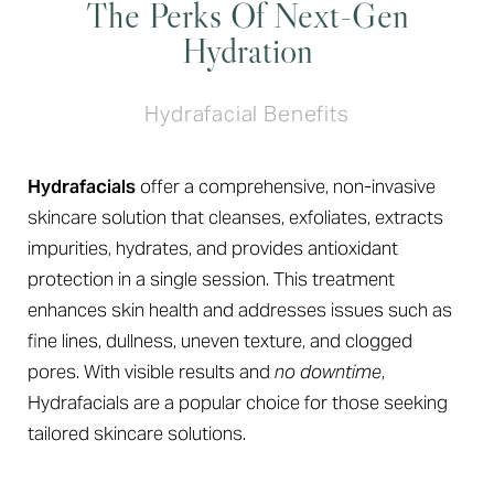
The Perks Of Next-Gen
Hydration
Hydrafacial Benefits
Hydrafacials
offer a comprehensive, non-invasive
skincare solution that cleanses, exfoliates, extracts
impurities, hydrates, and provides antioxidant
protection in a single session. This treatment
enhances skin health and addresses issues such as
fine lines, dullness, uneven texture, and clogged
pores. With visible results and
no downtime
,
Hydrafacials are a popular choice for those seeking
tailored skincare solutions.