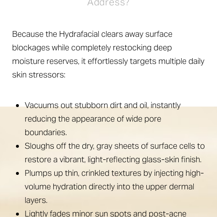
Address?
Because the Hydrafacial clears away surface
blockages while completely restocking deep
moisture reserves, it effortlessly targets multiple daily
skin stressors:
Vacuums out stubborn dirt and oil, instantly
reducing the appearance of wide pore
boundaries.
Sloughs off the dry, gray sheets of surface cells to
restore a vibrant, light-reflecting glass-skin finish.
Plumps up thin, crinkled textures by injecting high-
volume hydration directly into the upper dermal
layers.
Lightly fades minor sun spots and post-acne