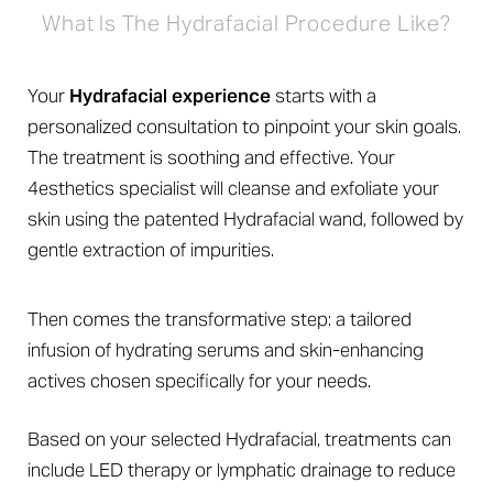
What Is The Hydrafacial Procedure Like?
Your
Hydrafacial experience
starts with a
personalized consultation to pinpoint your skin goals.
The treatment is soothing and effective. Your
4esthetics specialist will cleanse and exfoliate your
Line Height
Text Align
skin using the patented Hydrafacial wand, followed by
gentle extraction of impurities.
Then comes the transformative step: a tailored
infusion of hydrating serums and skin-enhancing
actives chosen specifically for your needs.
Based on your selected Hydrafacial, treatments can
include LED therapy or lymphatic drainage to reduce