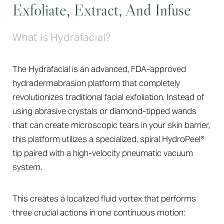
Exfoliate, Extract, And Infuse
What Is Hydrafacial?
The Hydrafacial is an advanced, FDA-approved
hydradermabrasion platform that completely
revolutionizes traditional facial exfoliation. Instead of
using abrasive crystals or diamond-tipped wands
that can create microscopic tears in your skin barrier,
this platform utilizes a specialized, spiral HydroPeel®
T+
↔
tip paired with a high-velocity pneumatic vacuum
system.
Larger Text
Text Spacing
This creates a localized fluid vortex that performs
three crucial actions in one continuous motion: