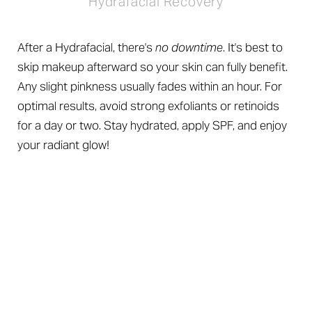
Hydrafacial Recovery
After a Hydrafacial, there's
no downtime
. It's best to
skip makeup afterward so your skin can fully benefit.
Any slight pinkness usually fades within an hour. For
optimal results, avoid strong exfoliants or retinoids
for a day or two. Stay hydrated, apply SPF, and enjoy
your radiant glow!
A High-Def Glow
Reset Settings
Hydrafacial Results