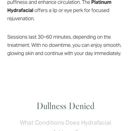
puffiness and enhance circulation. The
Platinum
Hydrafacial
offers a lip or eye perk for focused
rejuvenation.
Sessions last 30–60 minutes, depending on the
treatment. With no downtime, you can enjoy smooth,
glowing skin and continue with your day immediately.
Dullness Denied
What Conditions Does Hydrafacial