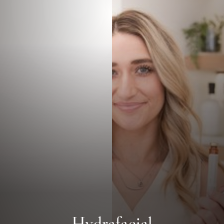
Hydrafacial