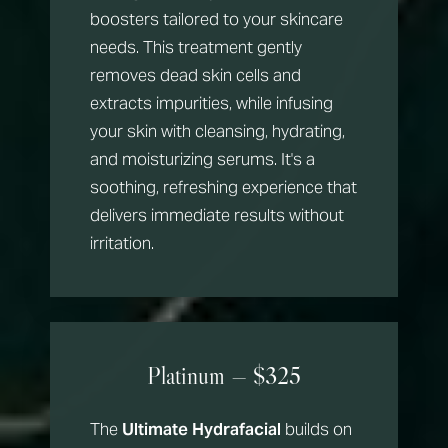
boosters tailored to your skincare
needs. This treatment gently
removes dead skin cells and
extracts impurities, while infusing
your skin with cleansing, hydrating,
and moisturizing serums. It's a
soothing, refreshing experience that
delivers immediate results without
irritation.
Platinum — $325
The
Ultimate Hydrafacial
builds on