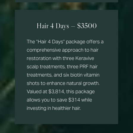
Hair 4 Days — $3500
The "Hair 4 Days" package offers a
comprehensive approach to hair
restoration with three Keravive
scalp treatments, three PRF hair
treatments, and six biotin vitamin
shots to enhance natural growth.
Valued at $3,814, this package
allows you to save $314 while
investing in healthier hair.