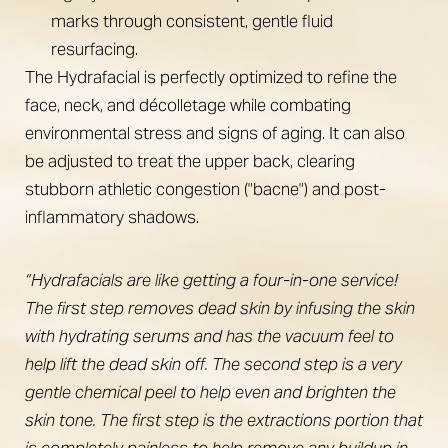
marks through consistent, gentle fluid
resurfacing.
The Hydrafacial is perfectly optimized to refine the
face, neck, and décolletage while combating
environmental stress and signs of aging. It can also
be adjusted to treat the upper back, clearing
stubborn athletic congestion ("bacne") and post-
inflammatory shadows.
“Hydrafacials are like getting a four-in-one service!
The first step removes dead skin by infusing the skin
with hydrating serums and has the vacuum feel to
help lift the dead skin off. The second step is a very
gentle chemical peel to help even and brighten the
skin tone. The first step is the extractions portion that
is completely painless to help remove any buildup in