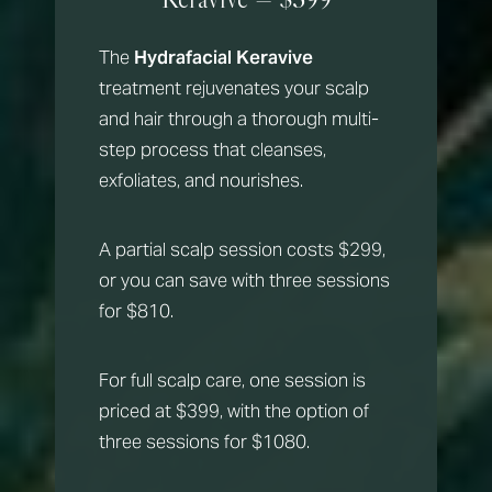
The
Hydrafacial Keravive
treatment rejuvenates your scalp
and hair through a thorough multi-
step process that cleanses,
exfoliates, and nourishes.
A partial scalp session costs $299,
or you can save with three sessions
for $810.
For full scalp care, one session is
priced at $399, with the option of
three sessions for $1080.