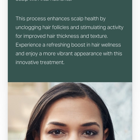
This process enhances scalp health by
unclogging hair follicles and stimulating activity
for improved hair thickness and texture.
Experience a refreshing boost in hair wellness
and enjoy a more vibrant appearance with this
innovative treatment.