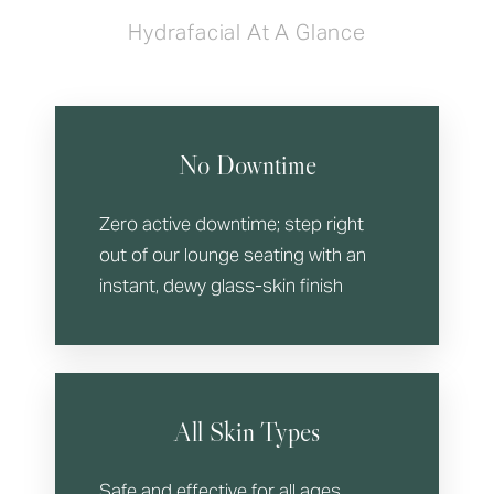
Hydrafacial At A Glance
No Downtime
Zero active downtime; step right
out of our lounge seating with an
instant, dewy glass-skin finish
All Skin Types
Safe and effective for all ages