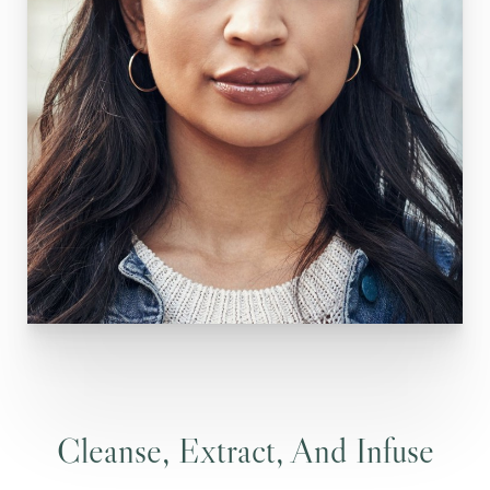
Cleanse, Extract, And Infuse