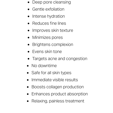
Deep pore cleansing
Gentle exfoliation
Intense hydration
Reduces fine lines
Improves skin texture
Minimizes pores
Brightens complexion
Evens skin tone
Targets acne and congestion
No downtime
Safe for all skin types
Immediate visible results
Accessibility
Saturation
Statement
Boosts collagen production
Enhances product absorption
Relaxing, painless treatment