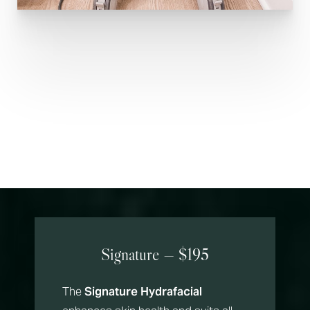
Hydrate & Glow
Hydrafacial Menu
Signature — $195
The
Signature Hydrafacial