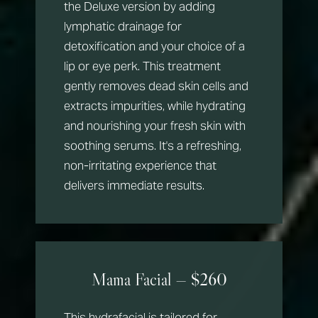
the Deluxe version by adding
lymphatic drainage for
detoxification and your choice of a
lip or eye perk. This treatment
gently removes dead skin cells and
extracts impurities, while hydrating
and nourishing your fresh skin with
soothing serums. It's a refreshing,
non-irritating experience that
delivers immediate results.
Mama Facial — $260
This hydrafacial is tailored for