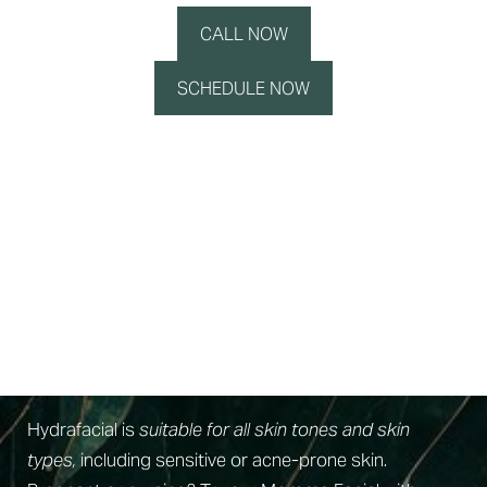
CALL NOW
SCHEDULE NOW
Skin Readiness
Am I A Candidate For A Hydrafacial?
Hydrafacial is
suitable for all skin tones and skin
types,
including sensitive or acne-prone skin.