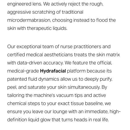
engineered lens. We actively reject the rough,
aggressive scratching of traditional
microdermabrasion, choosing instead to flood the
skin with therapeutic liquids.
◑
Our exceptional team of nurse practitioners and
certified medical aestheticians treats the skin matrix
Contrast Mode
Highlight Links
with data-driven accuracy. We feature the official,
medical-grade
Hydrafacial
platform because its
patented fluid dynamics allow us to deeply purify,
peel, and saturate your skin simultaneously. By
tailoring the machine's vacuum tips and active
chemical steps to your exact tissue baseline, we
ensure you leave our lounge with an immediate, high-
definition liquid glow that turns heads in real life.