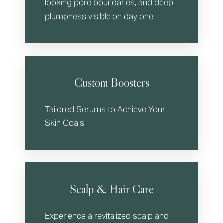
looking pore boundaries, and deep
plumpness visible on day one
Custom Boosters
Tailored Serums to Achieve Your
Skin Goals
Scalp & Hair Care
Experience a revitalized scalp and