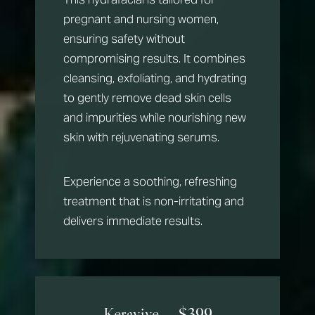
Aa
pregnant and nursing women,
Dyslexia Friendly
Hide Images
ensuring safety without
compromising results. It combines
cleansing, exfoliating, and hydrating
to gently remove dead skin cells
and impurities while nourishing new
skin with rejuvenating serums.
Experience a soothing, refreshing
treatment that is non-irritating and
delivers immediate results.
Keravive — $399