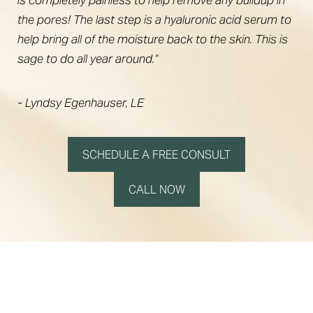
the pores! The last step is a hyaluronic acid serum to
help bring all of the moisture back to the skin. This is
sage to do all year around.”
- Lyndsy Egenhauser, LE
SCHEDULE A FREE CONSULT
CALL NOW