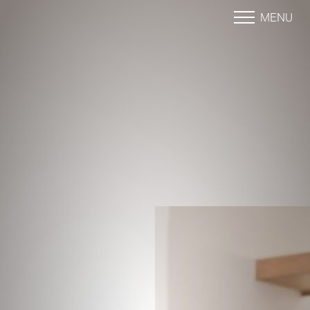
MENU
Accessibility Menu
(CTRL + U)