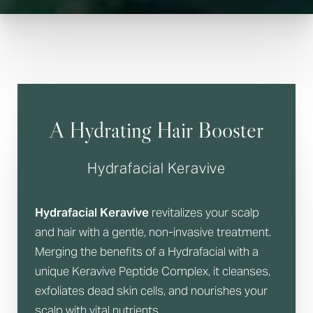
A Hydrating Hair Booster
Hydrafacial Keravive
Hydrafacial Keravive
revitalizes your scalp
and hair with a gentle, non-invasive treatment.
Merging the benefits of a Hydrafacial with a
unique Keravive Peptide Complex, it cleanses,
exfoliates dead skin cells, and nourishes your
scalp with vital nutrients.