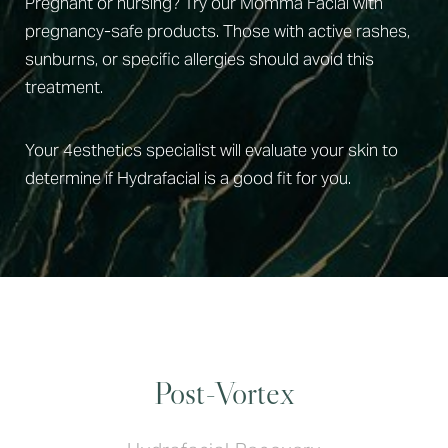
Pregnant or nursing? Try our Momma Facial with
pregnancy-safe products. Those with active rashes,
sunburns, or specific allergies should avoid this
treatment.
Your 4esthetics specialist will evaluate your skin to
determine if Hydrafacial is a good fit for you.
Post-Vortex