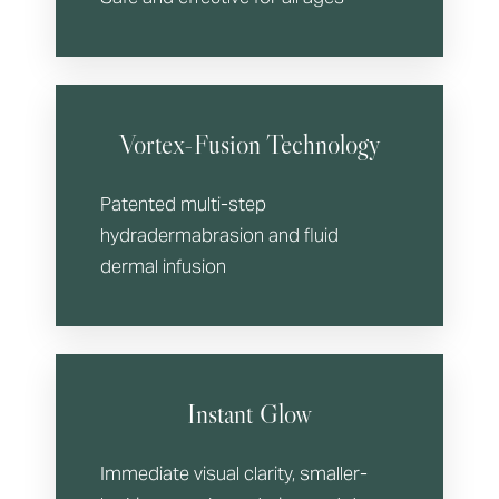
Vortex-Fusion Technology
Patented multi-step
hydradermabrasion and fluid
dermal infusion
Instant Glow
Immediate visual clarity, smaller-