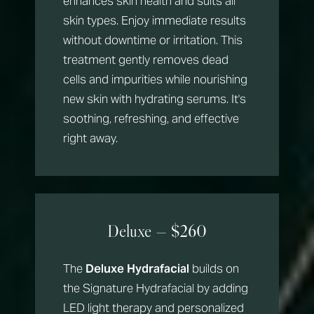
enhances skin health and suits all
skin types. Enjoy immediate results
without downtime or irritation. This
treatment gently removes dead
cells and impurities while nourishing
new skin with hydrating serums. It's
soothing, refreshing, and effective
right away.
Deluxe — $260
The
Deluxe Hydrafacial
builds on
the Signature Hydrafacial by adding
LED light therapy and personalized