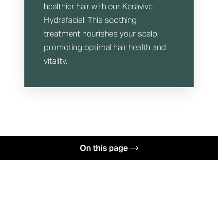
healthier hair with our Keravive
Hydrafacial. This soothing
treatment nourishes your scalp,
promoting optimal hair health and
vitality.
On this page
Hydrafacial Menu
Your Treatment
Face First Club
Benefits