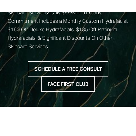
Join Our Face First Club For Exclusive Discounts on
Candidates
Skincare Services! Only $99/Month Yearly
Recovery
Commitment Includes a Monthly Custom Hydrafacial,
$160 Off Deluxe Hydrafacials, $135 Off Platinum
Results
Hydrafacials, & Significant Discounts On Other
Why Us
Skincare Services.
FAQs
Consultation
SCHEDULE A FREE CONSULT
FACE FIRST CLUB