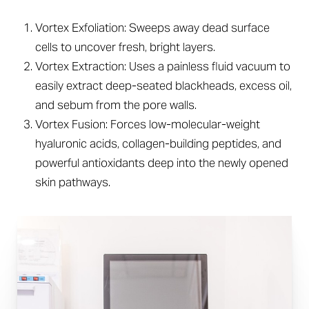
Vortex Exfoliation: Sweeps away dead surface
cells to uncover fresh, bright layers.
Vortex Extraction: Uses a painless fluid vacuum to
easily extract deep-seated blackheads, excess oil,
and sebum from the pore walls.
Vortex Fusion: Forces low-molecular-weight
hyaluronic acids, collagen-building peptides, and
powerful antioxidants deep into the newly opened
skin pathways.