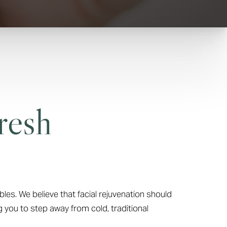
resh
bles. We believe that facial rejuvenation should
g you to step away from cold, traditional