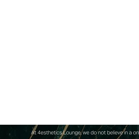
Dyslexia Friendly
Hide Images
Dysport®
is a premium, FDA-approved injectab
purified protein as its primary active ingredie
structure that allows it to diffuse smoothly an
the glabellar region between the eyebrows.
At 4esthetics Lounge, we do not believe in a on