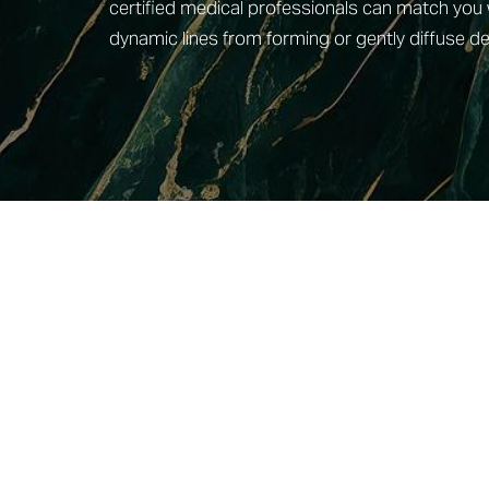
certified medical professionals can match you 
dynamic lines from forming or gently diffuse de
Line Height
Text Align