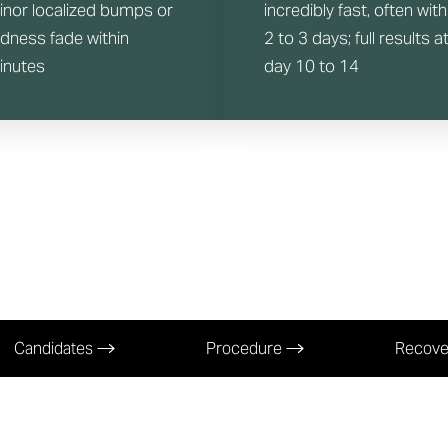
inor localized bumps or
incredibly fast, often with
edness fade within
2 to 3 days; full results a
inutes
day 10 to 14
Candidates
Procedure
Recov