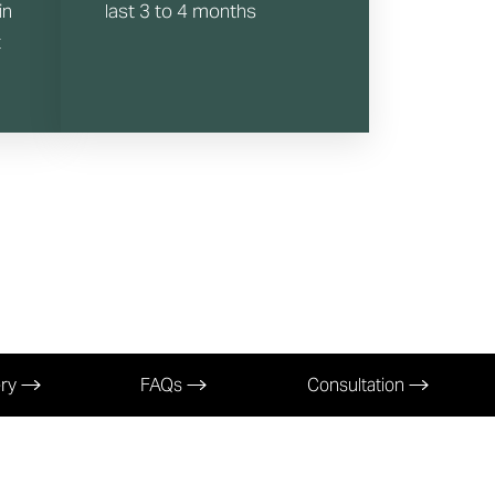
in
last 3 to 4 months
t
ery
FAQs
Consultation