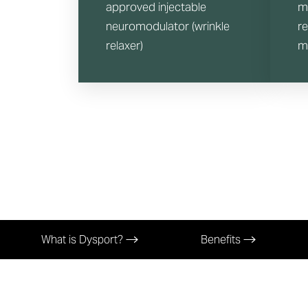
approved injectable
m
neuromodulator (wrinkle
r
relaxer)
m
What is Dysport?
Benefits
Aa