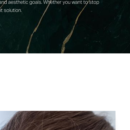
 and aesthetic goals. Whether you want to stop
t solution.