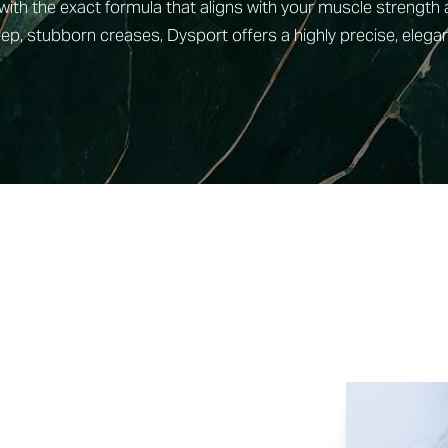
with the exact formula that aligns with your muscle strength
ep, stubborn creases, Dysport offers a highly precise, elegan