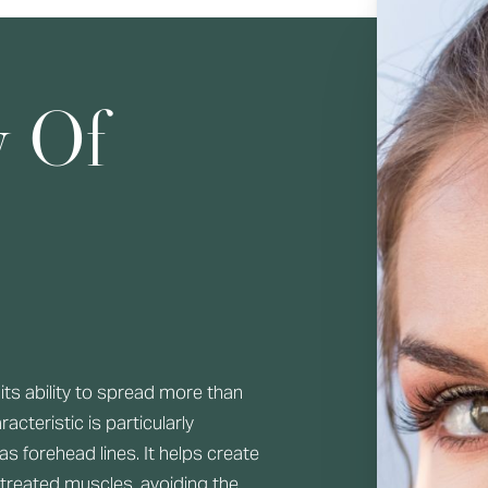
y Of
its ability to spread more than
acteristic is particularly
 as forehead lines. It helps create
reated muscles, avoiding the