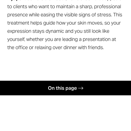
to clients who want to maintain a sharp, professional
◑
presence while easing the visible signs of stress. This
Contrast Mode
Highlight Links
treatment helps guide how your skin moves, so your
expression stays dynamic and you still look like
yourself, whether you are leading a presentation at
the office or relaxing over dinner with friends.
On this page
Benefits
Softening Facial Lines
Candidates
Your Treatment