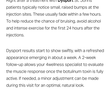
Right after a treatment with
Dysport
St. Johns
patients typically notice small, raised bumps at the
injection sites. These usually fade within a few hours.
To help reduce the chance of bruising, avoid alcohol
and intense exercise for the first 24 hours after the
injections.
Dysport results start to show swiftly, with a refreshed
appearance emerging in about a week. A 2-week
follow-up allows your 4wellness specialist to evaluate
the muscle response once the botulinum toxin is fully
Aa
active. If needed, a minor adjustment can be made
Dyslexia Friendly
Hide Images
during this visit for an optimal, natural look.