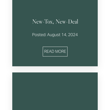
New-Tox, New-Deal
Posted: August 14, 2024
READ MORE