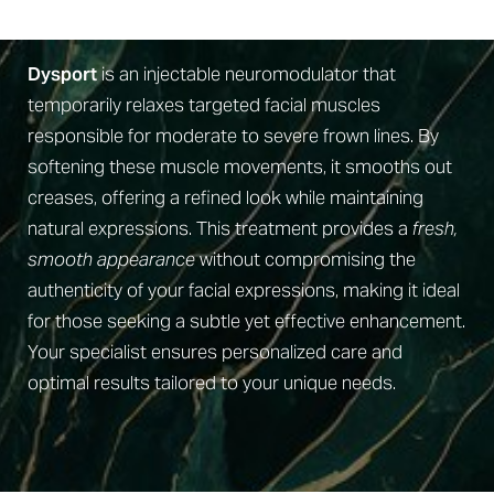
What Is Dysport?
Recovery
Why Us
Dysport
is an injectable neuromodulator that
temporarily relaxes targeted facial muscles
FAQs
responsible for moderate to severe frown lines. By
Consultation
softening these muscle movements, it smooths out
creases, offering a refined look while maintaining
natural expressions. This treatment provides a
fresh,
smooth appearance
without compromising the
authenticity of your facial expressions, making it ideal
for those seeking a subtle yet effective enhancement.
Your specialist ensures personalized care and
optimal results tailored to your unique needs.