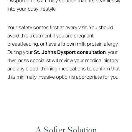
Dysport offers a timely solution that fits seamlessly
into your busy lifestyle.
Your safety comes first at every visit. You should
avoid this treatment if you are pregnant,
breastfeeding, or have a known milk protein allergy.
During your
St. Johns Dysport consultation
, your
4wellness specialist will review your medical history
and any blood-thinning medications to confirm that
this minimally invasive option is appropriate for you.
A Softer Solution