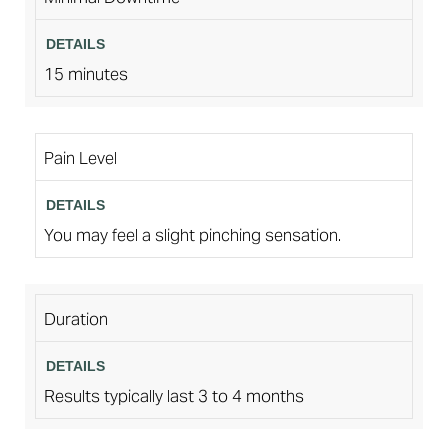
15 minutes
Pain Level
You may feel a slight pinching sensation.
Duration
Results typically last 3 to 4 months