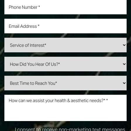
I consent to receive non-marketing text messages