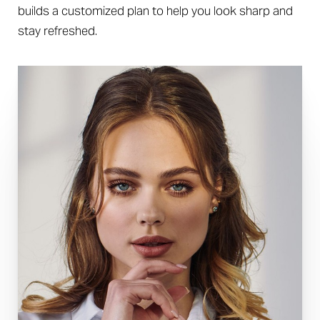
builds a customized plan to help you look sharp and
stay refreshed.