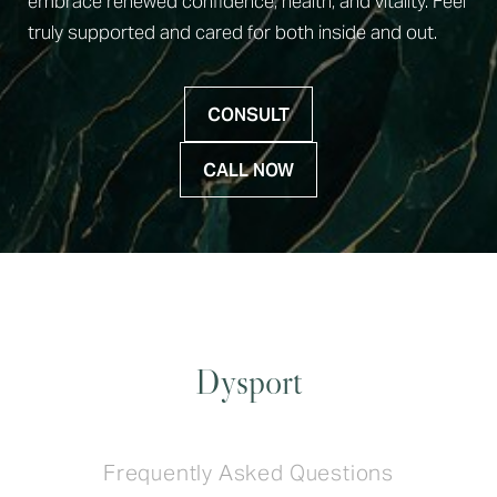
embrace renewed confidence, health, and vitality. Feel
truly supported and cared for both inside and out.
CONSULT
CALL NOW
Dysport
Frequently Asked Questions