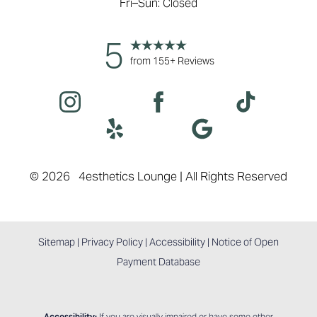
Fri–Sun: Closed
5
from 155+ Reviews
©
2026
4esthetics Lounge | All Rights Reserved
Sitemap
|
Privacy Policy
|
Accessibility
|
Notice of Open
Payment Database
Accessibility:
If you are visually impaired or have some other