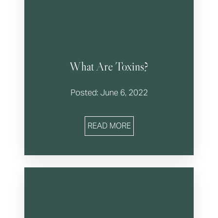
What Are Toxins?
Posted: June 6, 2022
READ MORE