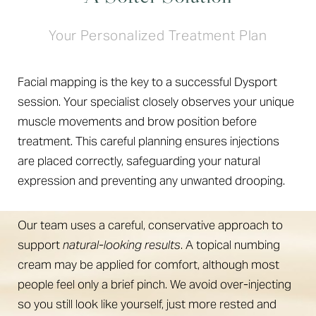
Your Personalized Treatment Plan
Facial mapping is the key to a successful Dysport
session. Your specialist closely observes your unique
muscle movements and brow position before
treatment. This careful planning ensures injections
are placed correctly, safeguarding your natural
expression and preventing any unwanted drooping.
Our team uses a careful, conservative approach to
support
natural-looking results
. A topical numbing
cream may be applied for comfort, although most
people feel only a brief pinch. We avoid over-injecting
so you still look like yourself, just more rested and