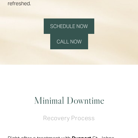
refreshed.
SCHEDULE NOW
CALL NOW
Minimal Downtime
Recovery Process