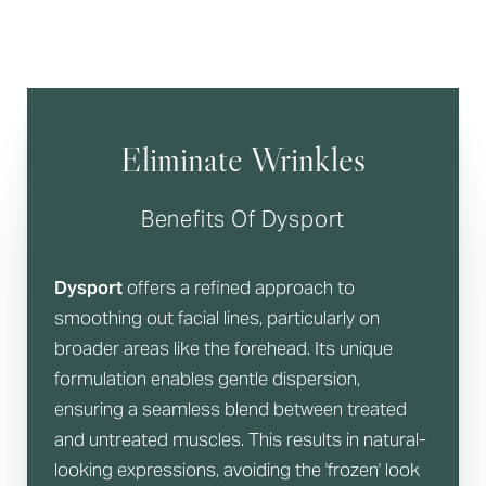
Eliminate Wrinkles
Benefits Of Dysport
Dysport
offers a refined approach to
smoothing out facial lines, particularly on
broader areas like the forehead. Its unique
formulation enables gentle dispersion,
ensuring a seamless blend between treated
and untreated muscles. This results in natural-
looking expressions, avoiding the 'frozen' look