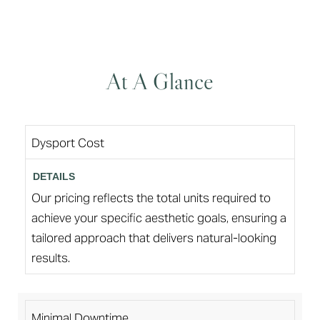
At A Glance
Dysport Cost
Our pricing reflects the total units required to
achieve your specific aesthetic goals, ensuring a
tailored approach that delivers natural-looking
results.
Minimal Downtime