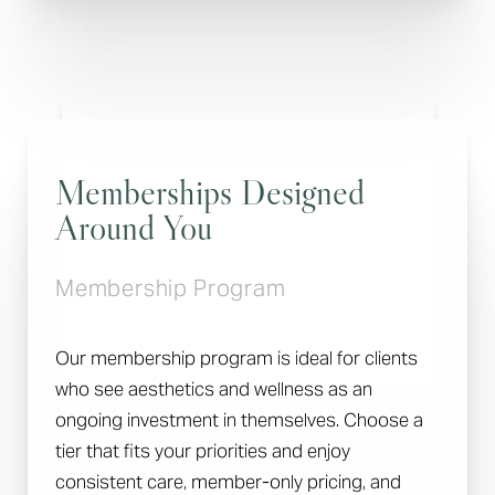
Memberships Designed
Around You
Membership Program
Our membership program is ideal for clients
who see aesthetics and wellness as an
ongoing investment in themselves. Choose a
tier that fits your priorities and enjoy
Reset Settings
consistent care, member-only pricing, and