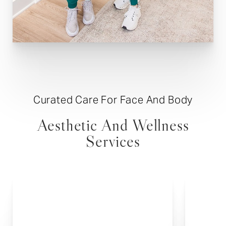
Curated Care For Face And Body
Aesthetic And Wellness
Services