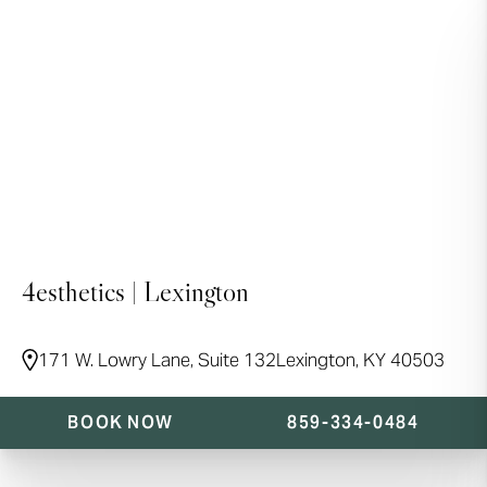
4esthetics | Lexington
171 W. Lowry Lane, Suite 132
Lexington, KY 40503
BOOK NOW
859-334-0484