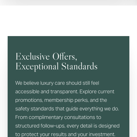
Exclusive Offers,
Exceptional Standards
We believe luxury care should still feel
accessible and transparent. Explore current
promotions, membership perks, and the
safety standards that guide everything we do.
From complimentary consultations to
structured follow-ups, every detail is designed
to protect your results and your investment.