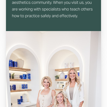
aesthetics community. When you visit us, you
are working with specialists who teach others
how to practice safely and effectively.