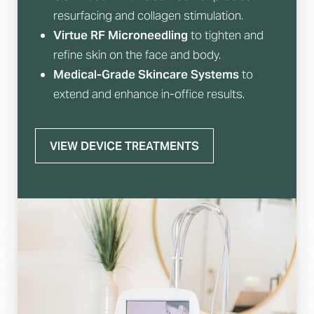
resurfacing and collagen stimulation.
Virtue RF Microneedling
to tighten and
refine skin on the face and body.
Medical-Grade Skincare Systems
to
extend and enhance in-office results.
VIEW DEVICE TREATMENTS