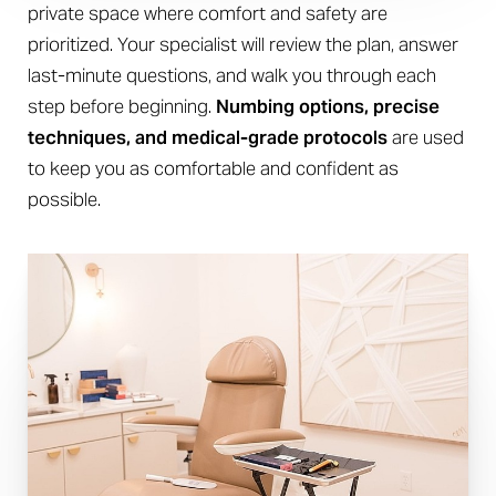
Aa
private space where comfort and safety are
Dyslexia Friendly
Hide Images
prioritized. Your specialist will review the plan, answer
last-minute questions, and walk you through each
step before beginning.
Numbing options, precise
techniques, and medical-grade protocols
are used
to keep you as comfortable and confident as
possible.