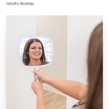
results develop.