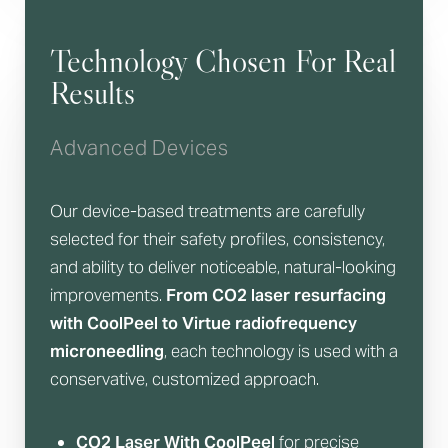
Technology Chosen For Real
Results
Advanced Devices
Our device-based treatments are carefully
selected for their safety profiles, consistency,
and ability to deliver noticeable, natural-looking
improvements.
From CO2 laser resurfacing
with CoolPeel to Virtue radiofrequency
Accessibility
Saturation
Statement
microneedling
, each technology is used with a
conservative, customized approach.
CO2 Laser With CoolPeel
for precise