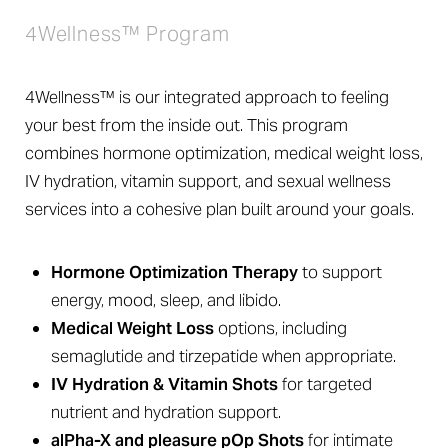
4Wellness™ Program
4Wellness™ is our integrated approach to feeling
your best from the inside out. This program
combines hormone optimization, medical weight loss,
IV hydration, vitamin support, and sexual wellness
services into a cohesive plan built around your goals.
Hormone Optimization Therapy
to support
energy, mood, sleep, and libido.
Medical Weight Loss
options, including
semaglutide and tirzepatide when appropriate.
IV Hydration & Vitamin Shots
for targeted
nutrient and hydration support.
alPha-X and pleasure pOp Shots
for intimate