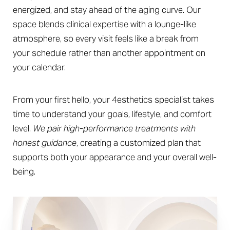
energized, and stay ahead of the aging curve. Our
space blends clinical expertise with a lounge-like
atmosphere, so every visit feels like a break from
your schedule rather than another appointment on
your calendar.
From your first hello, your 4esthetics specialist takes
time to understand your goals, lifestyle, and comfort
level.
We pair high-performance treatments with
honest guidance
, creating a customized plan that
supports both your appearance and your overall well-
being.