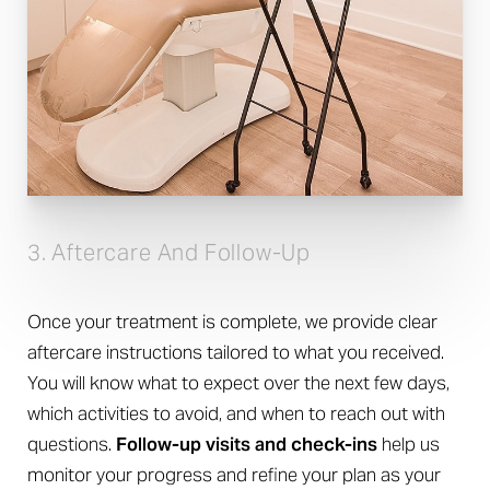
3. Aftercare And Follow-Up
Once your treatment is complete, we provide clear
aftercare instructions tailored to what you received.
You will know what to expect over the next few days,
which activities to avoid, and when to reach out with
questions.
Follow-up visits and check-ins
help us
monitor your progress and refine your plan as your