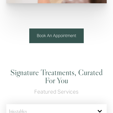
Book An Appointment
Signature Treatments, Curated
For You
Featured Services
Injectables