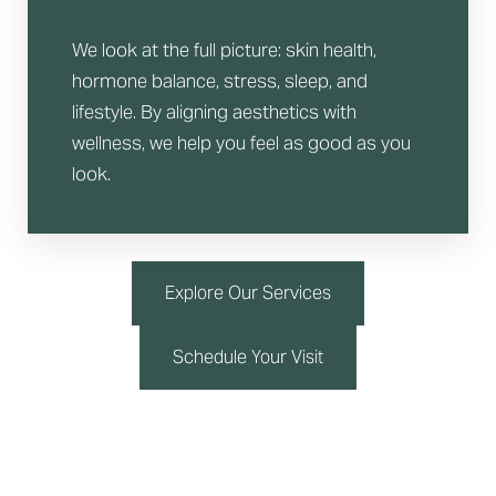
We look at the full picture: skin health,
hormone balance, stress, sleep, and
lifestyle. By aligning aesthetics with
wellness, we help you feel as good as you
look.
Explore Our Services
Schedule Your Visit