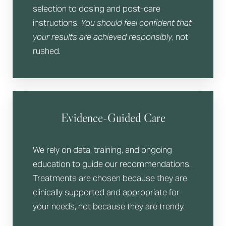
selection to dosing and post-care
instructions.
You should feel confident that
your results are achieved responsibly
, not
rushed.
Evidence-Guided Care
We rely on data, training, and ongoing
education to guide our recommendations.
Treatments are chosen because they are
clinically supported and appropriate for
your needs, not because they are trendy.