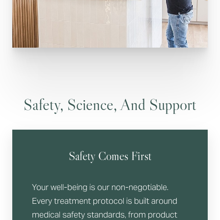
Safety, Science, And Support
Safety Comes First
Your well-being is our non-negotiable.
Every treatment protocol is built around
medical safety standards, from product