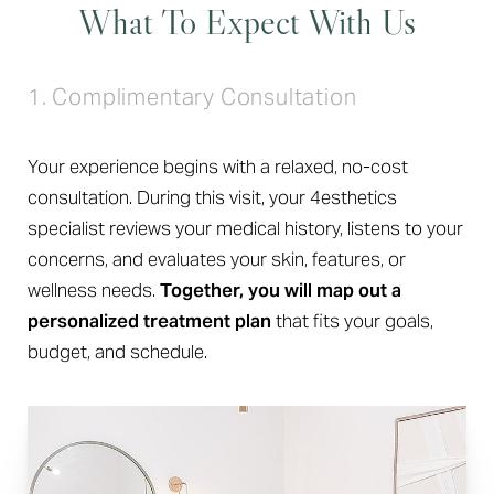
What To Expect With Us
1. Complimentary Consultation
Your experience begins with a relaxed, no-cost
consultation. During this visit, your 4esthetics
specialist reviews your medical history, listens to your
concerns, and evaluates your skin, features, or
wellness needs.
Together, you will map out a
personalized treatment plan
that fits your goals,
budget, and schedule.