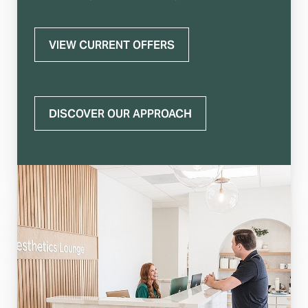
VIEW CURRENT OFFERS
DISCOVER OUR APPROACH
T+
↔
Larger Text
Text Spacing