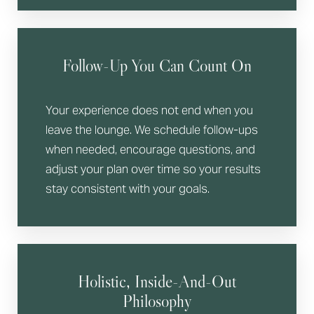
Follow-Up You Can Count On
Your experience does not end when you
leave the lounge. We schedule follow-ups
when needed, encourage questions, and
adjust your plan over time so your results
stay consistent with your goals.
Holistic, Inside-And-Out
Philosophy