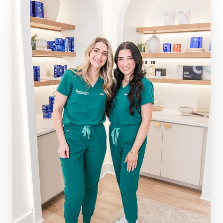
◑
Contrast Mode
Highlight Links