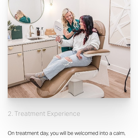
2. Treatment Experience
On treatment day, you will be welcomed into a calm,