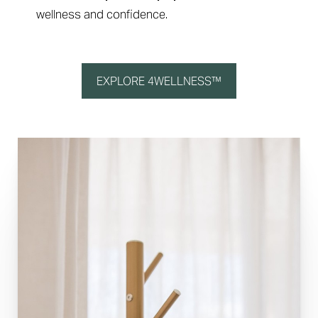
wellness and confidence.
EXPLORE 4WELLNESS™