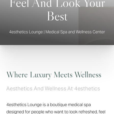
Feel And Look Your
Best
4esthetics Lounge | Medical Spa and Wellness Center
Where Luxury Meets Wellness
Aesthetics And Wellness At 4esthetics
4esthetics Lounge is a boutique medical spa
designed for people who want to look refreshed, feel