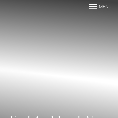
MENU
Accessibility Menu
(CTRL + U)