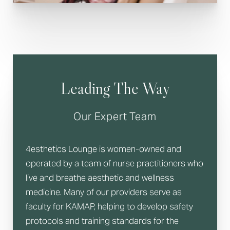
Leading The Way
Line Height
Text Align
Our Expert Team
4esthetics Lounge is women-owned and
operated by a team of nurse practitioners who
live and breathe aesthetic and wellness
medicine. Many of our providers serve as
faculty for KAMAP, helping to develop safety
protocols and training standards for the