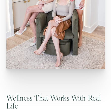
Wellness That Works With Real
Life