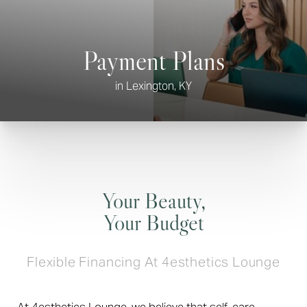
Payment Plans
in Lexington, KY
◑
Contrast Mode
Highlight Links
Your Beauty,
Your Budget
Flexible Financing At 4esthetics Lounge