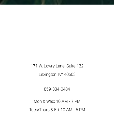
171 W. Lowry Lane, Suite 132
Lexington, KY 40503
859-334-0484
Mon & Wed: 10 AM - 7 PM
Accessibility
Saturation
Statement
Tues/Thurs & Fri: 10 AM - 5 PM