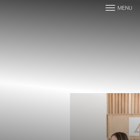
MENU
Accessibility Menu
(CTRL + U)