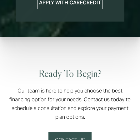
APPLY WITH CARECREDIT
Ready To Begin?
Our team is here to help you choose the best
financing option for your needs. Contact us today to
schedule a consultation and explore your payment
plan options.