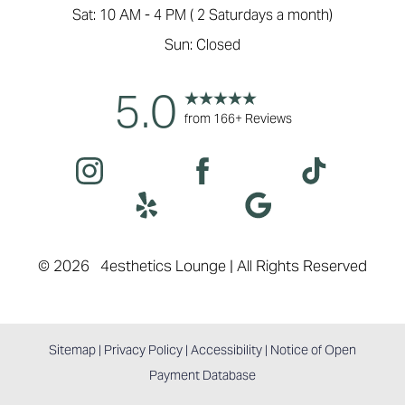
Sat: 10 AM - 4 PM ( 2 Saturdays a month)
Sun: Closed
5.0
from 166+ Reviews
©
2026
4esthetics Lounge | All Rights Reserved
Sitemap
|
Privacy Policy
|
Accessibility
|
Notice of Open
Payment Database