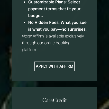
Customizable Plans:
Select
payment terms that fit your
budget.
No Hidden Fees:
What you see
is what you pay—no surprises.
Note:
Affirm is available exclusively
through our online booking
platform.
APPLY WITH AFFIRM
CareCredit