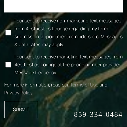
I consent to receive non-marketing text messages
from 4esthestics Lounge regarding my form
submission, appointment reminders etc. Messages
& data rates may apply.
I consent to receive marketing text messages from
4esthestics Lounge at the phone number provided.
Message frequency
For more information, read our
Terms of Use
and
Privacy Policy
SUBMIT
859-334-0484