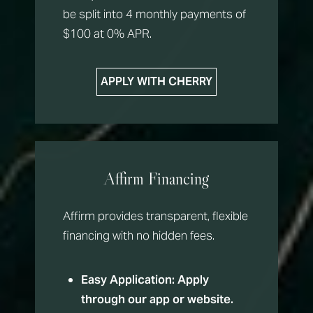
be split into 4 monthly payments of
T+
↔
$100 at 0% APR.
Larger Text
Text Spacing
APPLY WITH CHERRY
Affirm Financing
Affirm provides transparent, flexible
financing with no hidden fees.
Easy Application:
Apply
through our app or website.