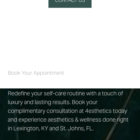
CONTACT US
Self-Care 4 Life
Book Your Appointment
Redefine your self-care routine with a touch of
luxury and lasting results. Book your
complimentary consultation at 4esthetics today
and experience aesthetics & wellness done right
in Lexington, KY and St. Johns, FL.