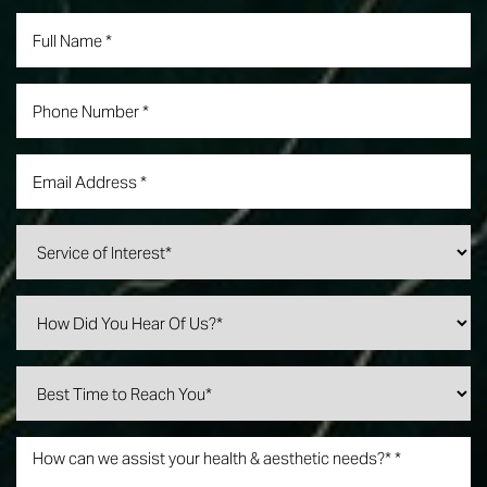
Line Height
Text Align