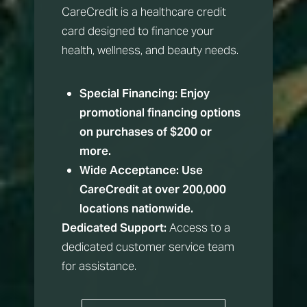
CareCredit is a healthcare credit
card designed to finance your
health, wellness, and beauty needs.
Special Financing:
Enjoy
promotional financing options
on purchases of $200 or
more.
Wide Acceptance:
Use
CareCredit at over 200,000
Aa
locations nationwide.
Dedicated Support:
Access to a
Dyslexia Friendly
Hide Images
dedicated customer service team
for assistance.