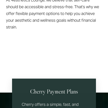
At 4esthetics Lounge, we believe that self-care
should be accessible and stress-free. That's why we
offer flexible payment options to help you achieve
your aesthetic and wellness goals without financial
strain.
Cherry Payment Plans
Cherry offers a simple, fast, and