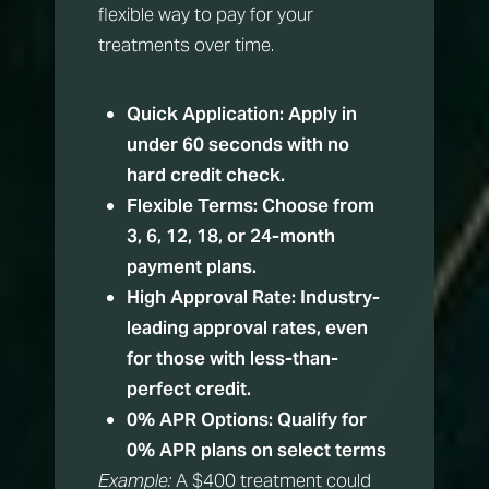
flexible way to pay for your
treatments over time.
Quick Application:
Apply in
under 60 seconds with no
hard credit check.
Flexible Terms:
Choose from
3, 6, 12, 18, or 24-month
payment plans.
High Approval Rate:
Industry-
leading approval rates, even
for those with less-than-
perfect credit.
0% APR Options:
Qualify for
0% APR plans on select terms
Example:
A $400 treatment could