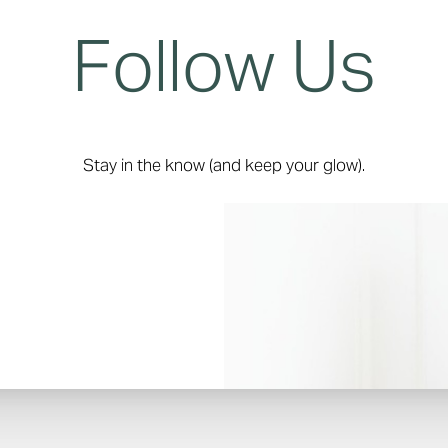
Follow Us
Stay in the know (and keep your glow).