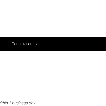
Consultation
within 1 business day.