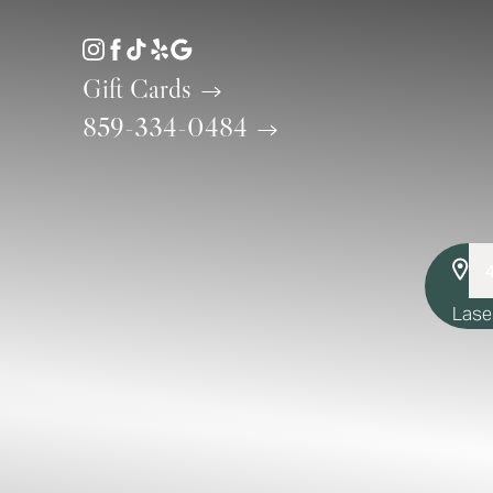
Accessibility Menu
(CTRL + U)
Gift Cards
859-334-0484
Lase