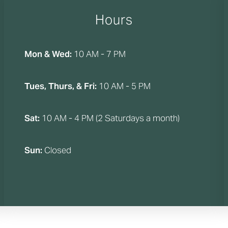
Hours
Mon & Wed:
10 AM - 7 PM
Tues, Thurs, & Fri:
10 AM - 5 PM
Sat:
10 AM - 4 PM (2 Saturdays a month)
Sun:
Closed