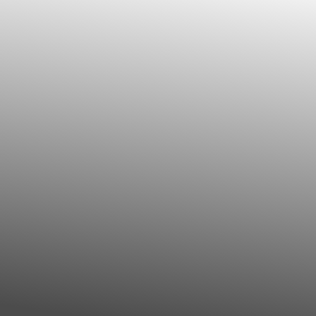
◑
Contrast Mode
Highlight Links