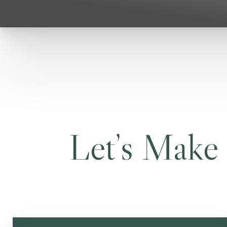
Let’s Make