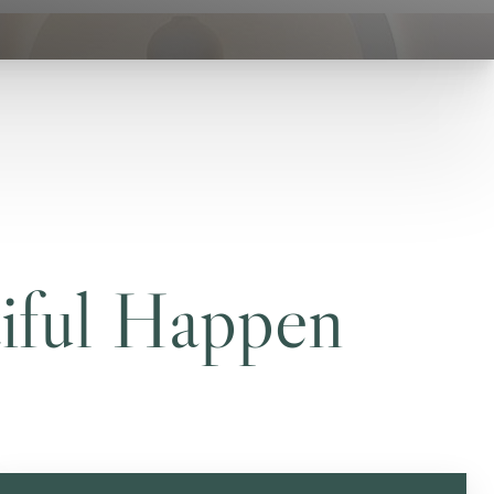
iful Happen