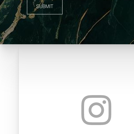
SUBMIT
Line Height
Text Align