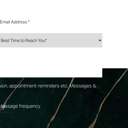
sion, appointment reminders etc. Messages &
 Message frequency