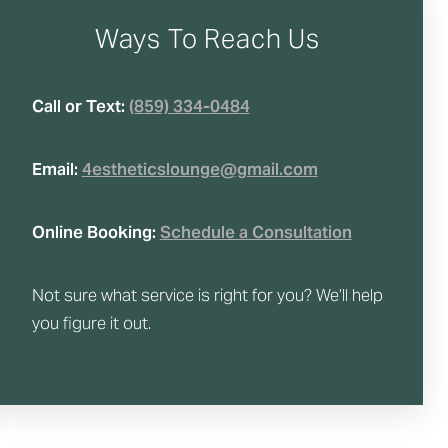
Ways To Reach Us
Call or Text:
(859) 334-0484
Email:
4estheticslounge@gmail.com
Online Booking:
Schedule a Consultation
Not sure what service is right for you? We’ll help
you figure it out.