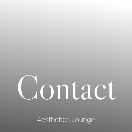
Contact
4esthetics Lounge