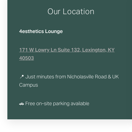
T+
↔
Our Location
Larger Text
Text Spacing
4esthetics Lounge
171 W Lowry Ln Suite 132, Lexington, KY
40503
📍 Just minutes from Nicholasville Road & UK
Campus
🚗 Free on-site parking available