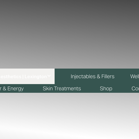
Injectables & Fillers
Wel
r & Energy
Skin Treatments
Shop
Co