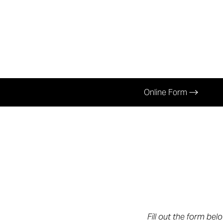
Online Form
Aa
Fill out the form bel