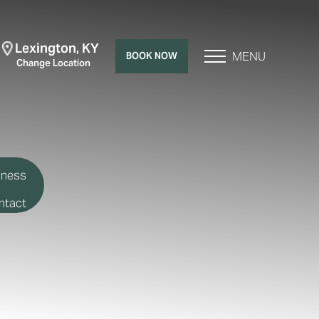
Lexington, KY
MENU
BOOK NOW
Change Location
lness
ntact