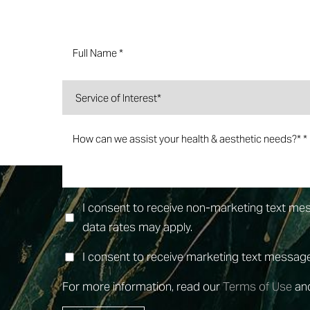
Dyslexia Friendly
Hide Images
I consent to receive non-marketing text m
data rates may apply.
I consent to receive marketing text messa
For more information, read our
Terms of Use
an