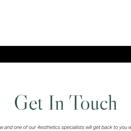
Get In Touch
ow and one of our 4esthetics specialists will get back to you 