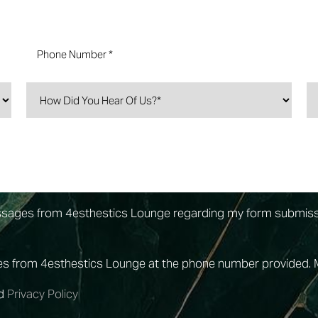
essages from 4esthestics Lounge regarding my form submis
ges from 4esthestics Lounge at the phone number provided.
d
Privacy Policy