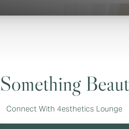
 Something Beaut
Connect With 4esthetics Lounge