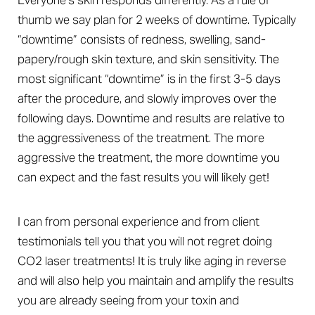
Everyone’s skin responds differently. As a rule of
thumb we say plan for 2 weeks of downtime. Typically
“downtime” consists of redness, swelling, sand-
papery/rough skin texture, and skin sensitivity. The
most significant “downtime” is in the first 3-5 days
after the procedure, and slowly improves over the
following days. Downtime and results are relative to
the aggressiveness of the treatment. The more
aggressive the treatment, the more downtime you
can expect and the fast results you will likely get!
I can from personal experience and from client
testimonials tell you that you will not regret doing
CO2 laser treatments! It is truly like aging in reverse
and will also help you maintain and amplify the results
you are already seeing from your toxin and