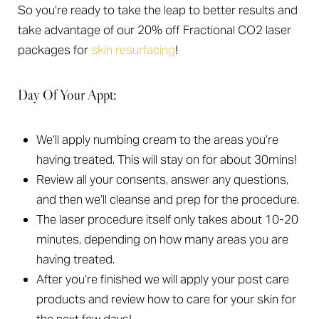
So you’re ready to take the leap to better results and
take advantage of our 20% off Fractional CO2 laser
packages for
skin resurfacing
!
Day Of Your Appt:
We’ll apply numbing cream to the areas you’re
having treated. This will stay on for about 30mins!
Review all your consents, answer any questions,
and then we’ll cleanse and prep for the procedure.
The laser procedure itself only takes about 10-20
minutes, depending on how many areas you are
having treated.
After you’re finished we will apply your post care
products and review how to care for your skin for