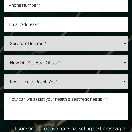
Line Height
Text Align
I consent to receive non-marketing text messages