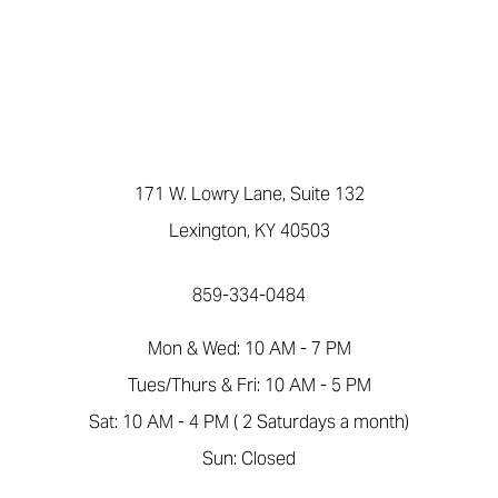
171 W. Lowry Lane, Suite 132
Lexington, KY 40503
859-334-0484
Mon & Wed: 10 AM - 7 PM
Tues/Thurs & Fri: 10 AM - 5 PM
Sat: 10 AM - 4 PM ( 2 Saturdays a month)
Sun: Closed