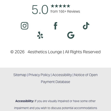
5.0
Accessibility
Saturation
from 166+ Reviews
Statement
©
2026
4esthetics Lounge | All Rights Reserved
Sitemap
|
Privacy Policy
|
Accessibility
|
Notice of Open
Payment Database
Accessibility:
If you are visually impaired or have some other
impairment and you wish to discuss potential accommodations