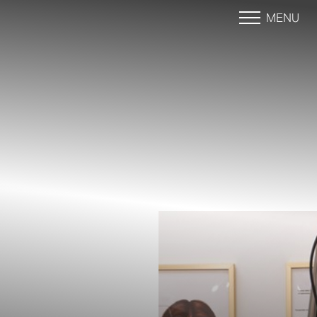
MENU
Accessibility Menu
(CTRL + U)