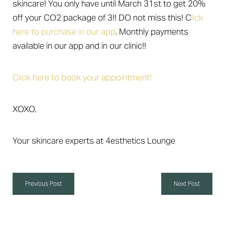
skincare! You only have until March 31st to get 20%
off your CO2 package of 3!! DO not miss this! C
lick
here to purchase in our app
. Monthly payments
available in our app and in our clinic!!
Click here to book your appointment!
XOXO,
Your skincare experts at 4esthetics Lounge
Aa
Dyslexia Friendly
Hide Images
Previous Post
Next Post