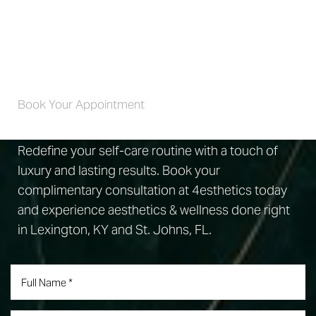
Self-Care 4 Life
Book Your Appointment
Redefine your self-care routine with a touch of
luxury and lasting results. Book your
complimentary consultation at 4esthetics today
and experience aesthetics & wellness done right
in Lexington, KY and St. Johns, FL.