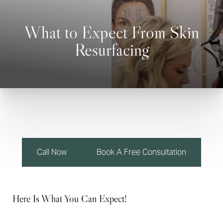
What to Expect From Skin
Resurfacing
◑
Contrast Mode
Highlight Links
Call Now
Book A Free Consultation
Here Is What You Can Expect!