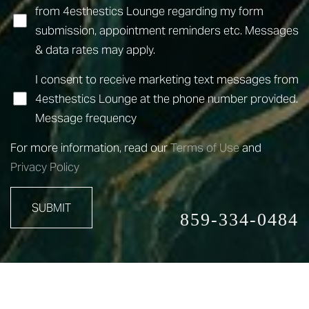
from 4esthestics Lounge regarding my form
submission, appointment reminders etc. Messages
& data rates may apply.
I consent to receive marketing text messages from
4esthestics Lounge at the phone number provided.
Message frequency
For more information, read our
Terms of Use
and
Privacy Policy
SUBMIT
859-334-0484