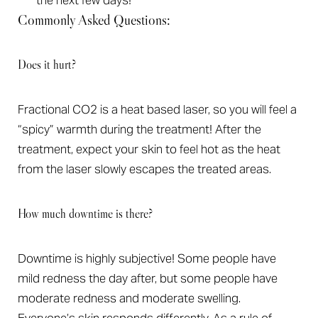
the next few days!
Commonly Asked Questions:
Does it hurt?
Fractional CO2 is a heat based laser, so you will feel a
“spicy” warmth during the treatment! After the
T+
↔
treatment, expect your skin to feel hot as the heat
from the laser slowly escapes the treated areas.
Larger Text
Text Spacing
How much downtime is there?
Downtime is highly subjective! Some people have
mild redness the day after, but some people have
moderate redness and moderate swelling.