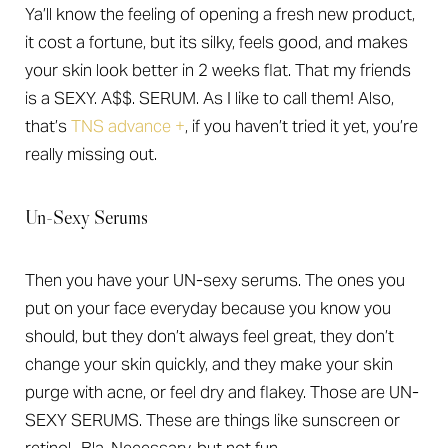
Ya’ll know the feeling of opening a fresh new product,
it cost a fortune, but its silky, feels good, and makes
your skin look better in 2 weeks flat. That my friends
is a SEXY. A$$. SERUM. As I like to call them! Also,
that’s
TNS advance +
, if you haven’t tried it yet, you’re
really missing out.
Un-Sexy Serums
Then you have your UN-sexy serums. The ones you
put on your face everyday because you know you
should, but they don’t always feel great, they don’t
change your skin quickly, and they make your skin
purge with acne, or feel dry and flakey. Those are UN-
SEXY SERUMS. These are things like sunscreen or