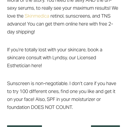
Moral of the story. You need the sexy AND the un-
sexy serums, to really see your maximum results! We
love the
Skinmedica
retinol, sunscreens, and TNS
advance! You can get them online here with free 2-
day shipping!
If you’re totally lost with your skincare, book a
skincare consult with Lyndsy, our Licensed
Esthetician here!
Sunscreen is non-negotiable. I don’t care if you have
to try 100 different ones, find one you like and get it
Aa
on your face! Also, SPF in your moisturizer or
Dyslexia Friendly
Hide Images
foundation DOES NOT COUNT.