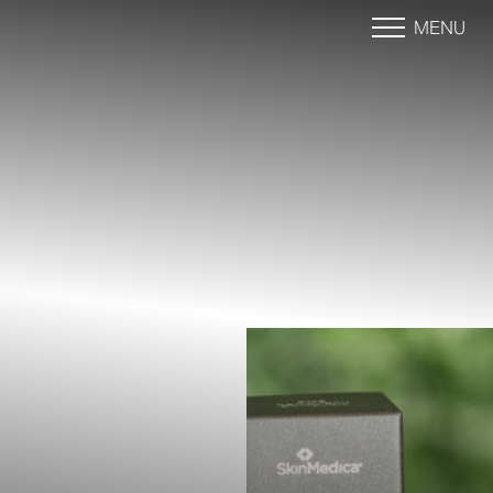
MENU
Accessibility Menu
(CTRL + U)