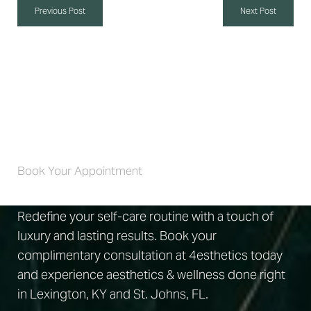
Previous Post
Next Post
Self-Care 4 Life
Book Your Appointment
Redefine your self-care routine with a touch of
luxury and lasting results. Book your
complimentary consultation at 4esthetics today
and experience aesthetics & wellness done right
in Lexington, KY and St. Johns, FL.