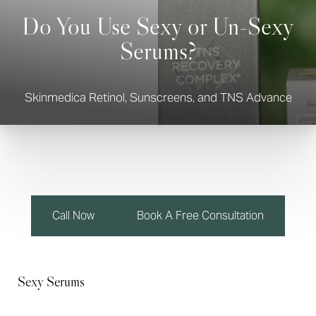
Do You Use Sexy or Un-Sexy
Serums?
◑
Skinmedica Retinol, Sunscreens, and TNS Advance
Contrast Mode
Highlight Links
Call Now
Book A Free Consultation
Sexy Serums