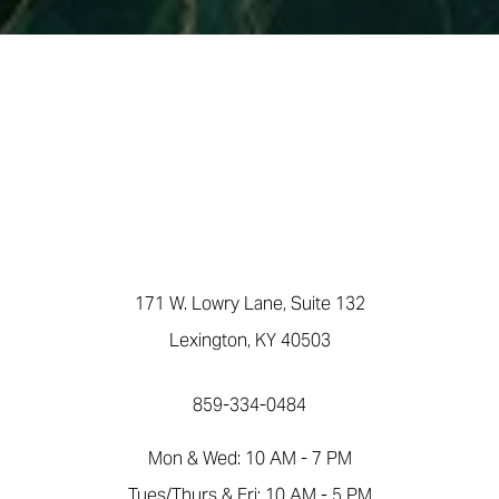
171 W. Lowry Lane, Suite 132
Lexington, KY 40503
859-334-0484
Mon & Wed: 10 AM - 7 PM
Tues/Thurs & Fri: 10 AM - 5 PM