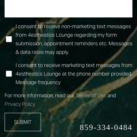
Line Height
Text Align
I consent to receive non-marketing text messages
from 4esthestics Lounge regarding my form
submission, appointment reminders etc. Messages
& data rates may apply.
I consent to receive marketing text messages from
4esthestics Lounge at the phone number provided.
Message frequency
For more information, read our
Terms of Use
and
Privacy Policy
SUBMIT
859-334-0484