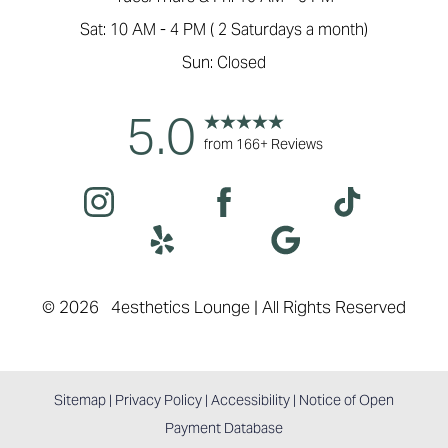
Sat: 10 AM - 4 PM ( 2 Saturdays a month)
Sun: Closed
5.0
Accessibility
Saturation
Statement
from 166+ Reviews
©
2026
4esthetics Lounge | All Rights Reserved
Sitemap
|
Privacy Policy
|
Accessibility
|
Notice of Open
Payment Database