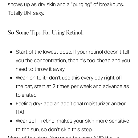
shows up as dry skin and a “purging” of breakouts.
Totally UN-sexy.
So Some Tips For Using Retinol:
Start of the lowest dose. If your retinol doesn’t tell
you the concentration, then it’s too cheap and you
need to throw it away.
Wean on to it- don’t use this every day right off
the bat, start at 2 times per week and advance as
tolerated.
Feeling dry- add an additional moisturizer and/or
HA!
Wear spf – retinol makes your skin more sensitive
to the sun, so don’t skip this step.