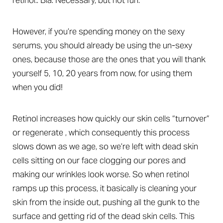
retinol.. Bla. Necessary, but not fun.
However, if you’re spending money on the sexy
serums, you should already be using the un-sexy
ones, because those are the ones that you will thank
yourself 5, 10, 20 years from now, for using them
when you did!
T+
↔
Retinol increases how quickly our skin cells “turnover”
or regenerate , which consequently this process
Larger Text
Text Spacing
slows down as we age, so we’re left with dead skin
cells sitting on our face clogging our pores and
making our wrinkles look worse. So when retinol
ramps up this process, it basically is cleaning your
skin from the inside out, pushing all the gunk to the
surface and getting rid of the dead skin cells. This