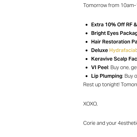
Tomorrow from 10am-1p
Extra 10% Off RF 
Bright Eyes Packa
Hair Restoration 
Deluxe
Hydrafacial
Keravive Scalp Fac
VI Peel
: Buy one, g
Lip Plumping
: Buy o
Rest up tonight! Tomor
XOXO,
Corie and your 4esthet