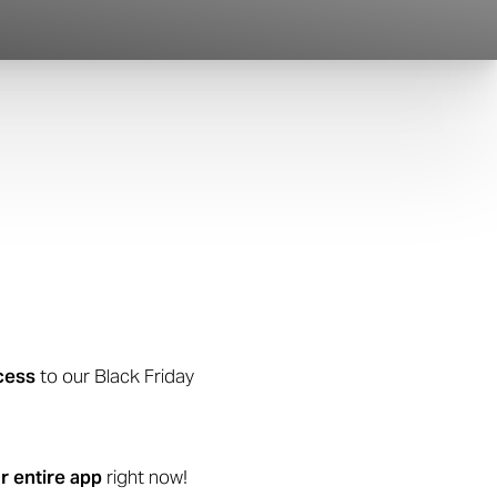
cess
to our Black Friday
r entire app
right now!