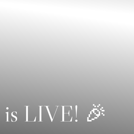
 is LIVE! 🎉