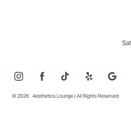
Sat
©
2026
4esthetics Lounge | All Rights Reserved
Sitemap
|
Privacy Policy
|
Accessibility
|
Notice of Open Payment Databas