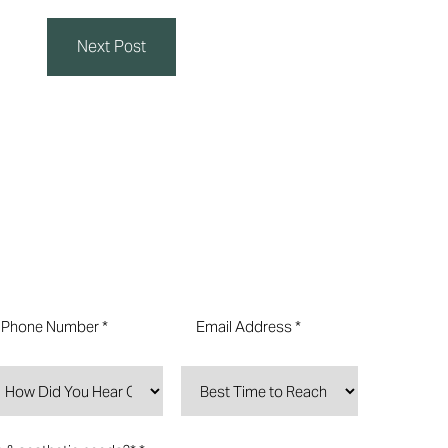
Next Post