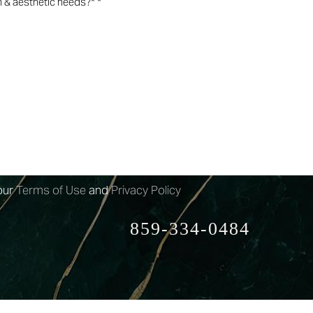
n-marketing text messages from 4esthestics
rm submission, appointment reminders etc.
may apply.
arketing text messages from 4esthestics Lounge
ovided. Message frequency
our
Terms of Use
and
Privacy Policy
859-334-0484