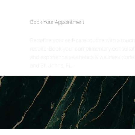
Self-Care 4 
Book Your Appointment
Redefine your self-care routine with a touch
results. Book your complimentary consultat
and experience aesthetics & wellness done 
and St. Johns, FL.
Saturation
Accessibility Statement