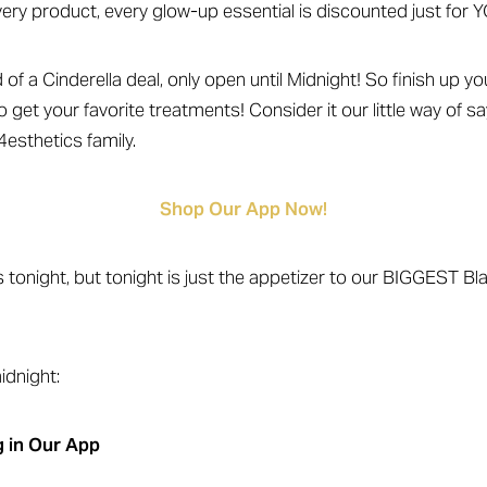
very product, every glow-up essential is discounted just for Y
d of a Cinderella deal, only open until Midnight! So finish up 
o get your favorite treatments! Consider it our little way of s
4esthetics family.
Shop Our App Now!
s tonight, but tonight is just the appetizer to our BIGGEST Bl
dnight:
 in Our App