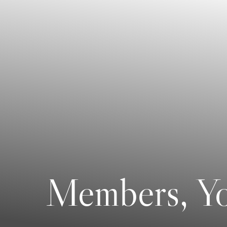
Members, Yo