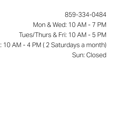
859-334-0484
Mon & Wed: 10 AM - 7 PM
Tues/Thurs & Fri: 10 AM - 5 PM
: 10 AM - 4 PM ( 2 Saturdays a month)
Sun: Closed
e