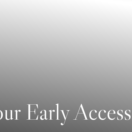
ur Early Access