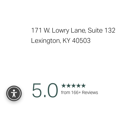
171 W. Lowry Lane, Suite 132
Lexington, KY 40503
Reset Settings
5.0
from 166+ Reviews