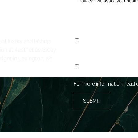
Life
I consent to receive no
Lounge regarding my fo
 of luxury and lasting
Messages & data rates 
ion at 4esthetics today
right in Lexington, KY
I consent to receive m
at the phone number pr
For more information, read 
SUBMIT