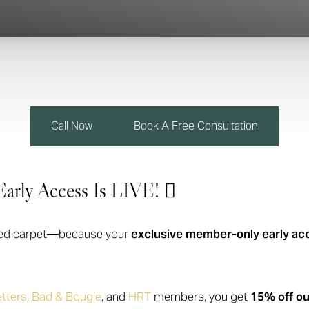
Call Now
Book A Free Consultation
arly Access Is LIVE! 
he red carpet—because your
exclusive member-only early ac
tters
,
Bad & Bougie
, and
HRT
members, you get
15% off ou