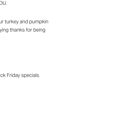
OU.
your turkey and pumpkin
aying thanks for being
ack Friday specials