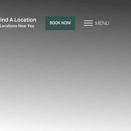
Find A Location
MENU
BOOK NOW
 Locations Near You