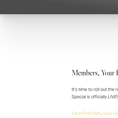
T+
↔
Larger Text
Text Spacing
Members, Your E
It’s time to roll out t
Special is officially
LIVE
!
Face First Fam
,
Glow Ge