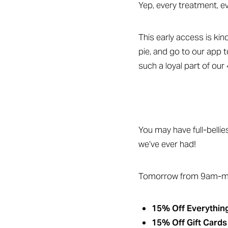
Yep, every treatment, e
This early access is kin
pie, and go to our app t
such a loyal part of our 
You may have full-bellie
we’ve ever had!
Tomorrow from 9am-mi
Aa
Dyslexia Friendly
Hide Images
15% Off Everything
15% Off Gift Cards