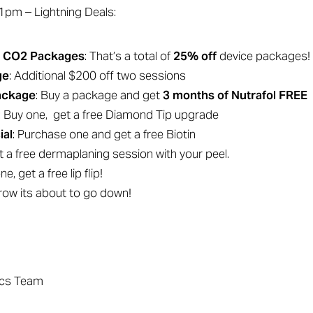
m – Lightning Deals:
& CO2 Packages
: That’s a total of
25% off
device packages!
ge
: Additional $200 off two sessions
Package
: Buy a package and get
3 months of Nutrafol FREE
: Buy one, get a free Diamond Tip upgrade
ial
: Purchase one and get a free Biotin
et a free dermaplaning session with your peel.
ne, get a free lip flip!
row its about to go down!
ics Team