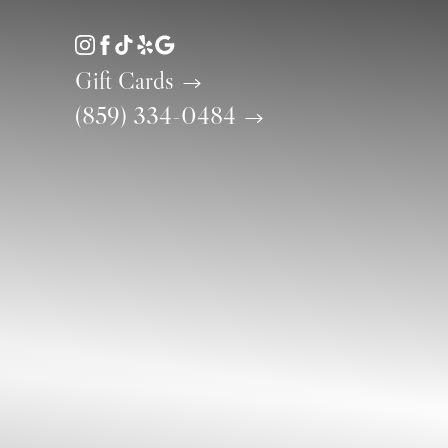
Accessibility Menu
(CTRL + U)
Gift Cards
(859) 334-0484
◑
Contrast Mode
Highlight Links