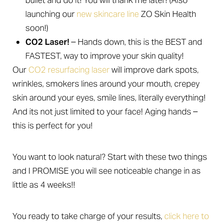
bullet and do it! You will thank me later! (Also
launching our
new skincare line
ZO Skin Health
soon!)
CO2 Laser!
– Hands down, this is the BEST and
FASTEST, way to improve your skin quality!
Our
CO2 resurfacing laser
will improve dark spots,
wrinkles, smokers lines around your mouth, crepey
skin around your eyes, smile lines, literally everything!
And its not just limited to your face! Aging hands –
this is perfect for you!
You want to look natural? Start with these two things
and I PROMISE you will see noticeable change in as
little as 4 weeks!!
You ready to take charge of your results,
click here to