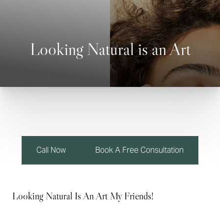
Looking Natural is an Art
◑
Contrast Mode
Highlight Links
Call Now
Book A Free Consultation
Looking Natural Is An Art My Friends!