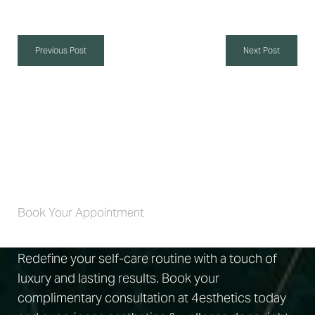
Previous Post
Next Post
Self-Care 4 Life
Book Your Appointment
Redefine your self-care routine with a touch of
luxury and lasting results. Book your
complimentary consultation at 4esthetics today