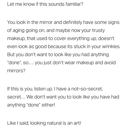
Let me know if this sounds familiar?
You look in the mirror and definitely have some signs
of aging going on, and maybe now your trusty
makeup, that used to cover everything up, doesn’t
even look as good because its stuck in your wrinkles.
But you don’t want to look like you had anything
“done”, so…. you just don’t wear makeup and avoid
mirrors?
If this is you, listen up. I have a not-so-secret,
secret… We don’t want you to look like you have had
anything “done” either!
Like I said, looking natural is an art!