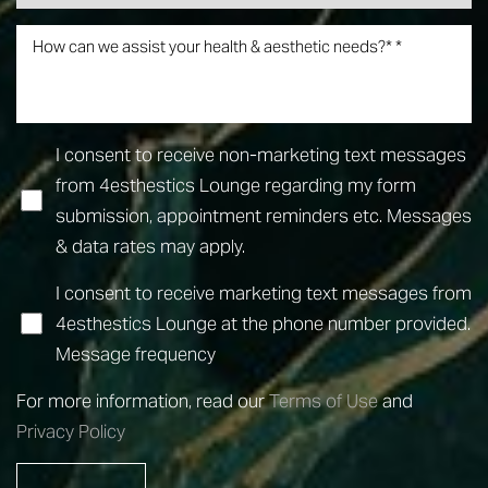
Line Height
Text Align
I consent to receive non-marketing text messages
from 4esthestics Lounge regarding my form
submission, appointment reminders etc. Messages
& data rates may apply.
I consent to receive marketing text messages from
4esthestics Lounge at the phone number provided.
Message frequency
For more information, read our
Terms of Use
and
Privacy Policy