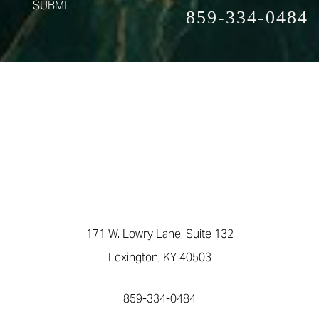
SUBMIT
859-334-0484
171 W. Lowry Lane, Suite 132
Lexington, KY 40503
859-334-0484