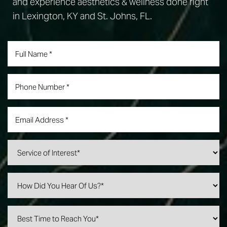
and experience aesthetics & wellness done right
in Lexington, KY and St. Johns, FL.