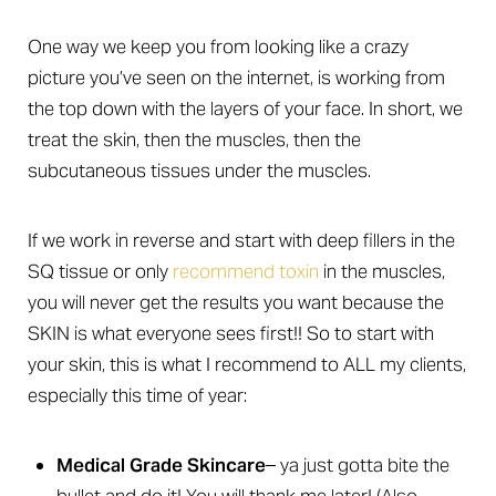
One way we keep you from looking like a crazy
picture you’ve seen on the internet, is working from
the top down with the layers of your face. In short, we
treat the skin, then the muscles, then the
subcutaneous tissues under the muscles.
If we work in reverse and start with deep fillers in the
SQ tissue or only
recommend toxin
in the muscles,
T+
↔
you will never get the results you want because the
Larger Text
Text Spacing
SKIN is what everyone sees first!! So to start with
your skin, this is what I recommend to ALL my clients,
especially this time of year:
Medical Grade Skincare
– ya just gotta bite the