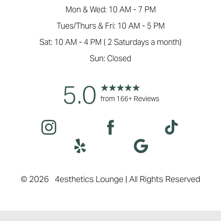
Mon & Wed: 10 AM - 7 PM
Tues/Thurs & Fri: 10 AM - 5 PM
Sat: 10 AM - 4 PM ( 2 Saturdays a month)
Sun: Closed
5.0
Accessibility
Saturation
Statement
from 166+ Reviews
©
2026
4esthetics Lounge | All Rights Reserved