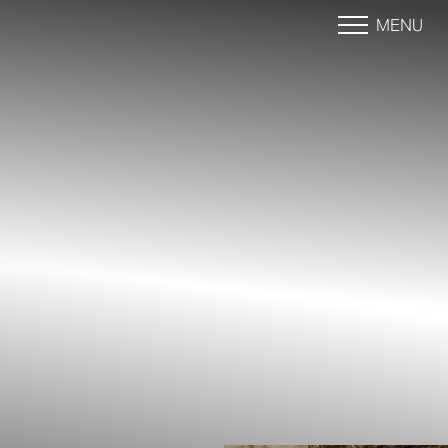
MENU
Accessibility Menu
(CTRL + U)