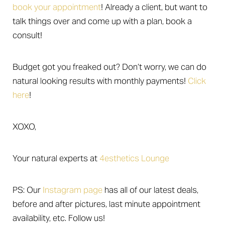
book your appointment
! Already a client, but want to
talk things over and come up with a plan, book a
consult!
Budget got you freaked out? Don’t worry, we can do
natural looking results with monthly payments!
Click
here
!
XOXO,
Your natural experts at
4esthetics Lounge
Aa
PS: Our
Instagram page
has all of our latest deals,
Dyslexia Friendly
Hide Images
before and after pictures, last minute appointment
availability, etc. Follow us!