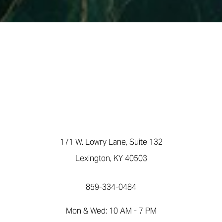
171 W. Lowry Lane, Suite 132
Lexington, KY 40503
859-334-0484
Mon & Wed: 10 AM - 7 PM