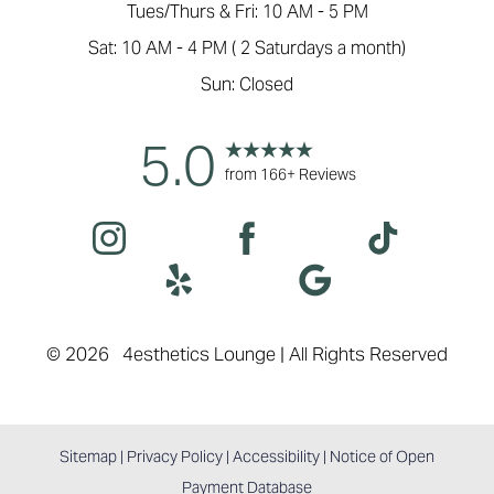
Tues/Thurs & Fri: 10 AM - 5 PM
Sat: 10 AM - 4 PM ( 2 Saturdays a month)
Sun: Closed
5.0
from 166+ Reviews
Accessibility
Saturation
Statement
©
2026
4esthetics Lounge | All Rights Reserved
Sitemap
|
Privacy Policy
|
Accessibility
|
Notice of Open
Payment Database