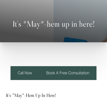
◑
Contrast Mode
Highlight Links
It's *May*-hem up in here!
Call Now
Book A Free Consultation
It’s *May*-Hem Up In Here!