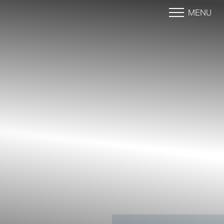
MENU
Accessibility Menu
(CTRL + U)