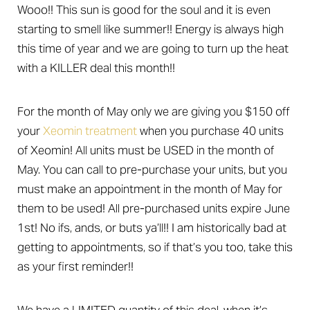
Wooo!! This sun is good for the soul and it is even
starting to smell like summer!! Energy is always high
this time of year and we are going to turn up the heat
with a KILLER deal this month!!
For the month of May only we are giving you $150 off
your
Xeomin treatment
when you purchase 40 units
of Xeomin! All units must be USED in the month of
May. You can call to pre-purchase your units, but you
must make an appointment in the month of May for
them to be used! All pre-purchased units expire June
1st! No ifs, ands, or buts ya’ll!! I am historically bad at
getting to appointments, so if that’s you too, take this
as your first reminder!!
T+
↔