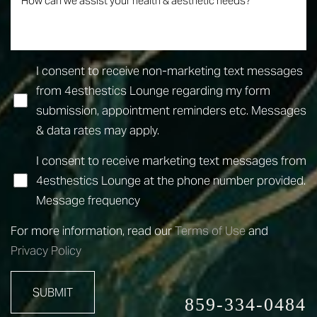
I consent to receive non-marketing text messages
from 4esthestics Lounge regarding my form
submission, appointment reminders etc. Messages
& data rates may apply.
I consent to receive marketing text messages from
4esthestics Lounge at the phone number provided.
Message frequency
Line Height
Text Align
For more information, read our
Terms of Use
and
Privacy Policy
SUBMIT
859-334-0484