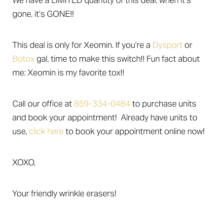
We have a LIMITED quantity of this deal, when it’s
Larger Text
Text Spacing
gone, it’s GONE!!
This deal is only for Xeomin. If you’re a
Dysport
or
Botox
gal, time to make this switch!! Fun fact about
me: Xeomin is my favorite tox!!
Call our office at
859-334-0484
to purchase units
and book your appointment! Already have units to
use,
click here
to book your appointment online now!
XOXO,
Your friendly wrinkle erasers!