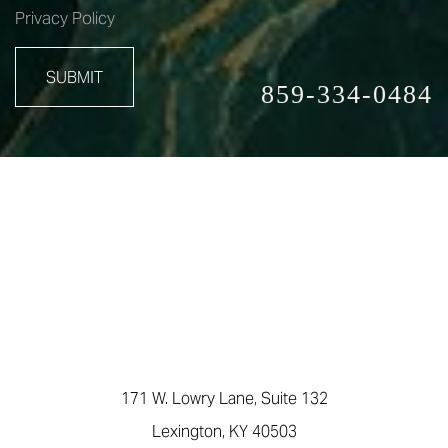
Privacy Policy
SUBMIT
859-334-0484
171 W. Lowry Lane, Suite 132
Lexington, KY 40503