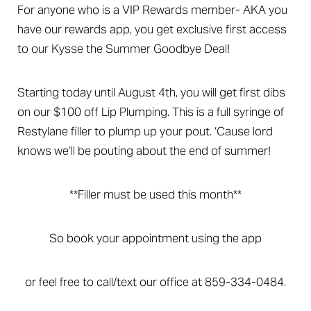
For anyone who is a VIP Rewards member- AKA you
have our rewards app, you get exclusive first access
to our Kysse the Summer Goodbye Deal!
Starting today until August 4th, you will get first dibs
on our $100 off Lip Plumping. This is a full syringe of
Restylane filler to plump up your pout. ‘Cause lord
knows we’ll be pouting about the end of summer!
**Filler must be used this month**
So book your appointment using the app
or feel free to call/text our office at 859-334-0484.