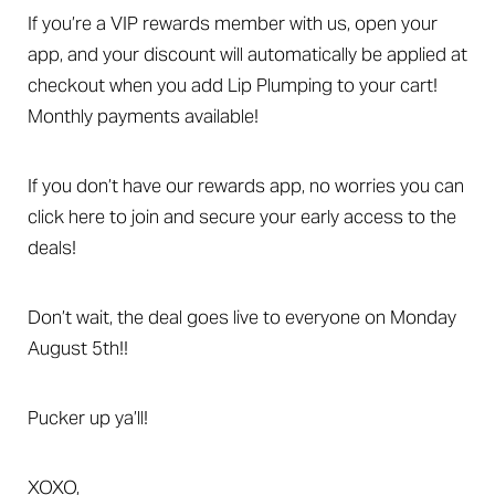
T+
↔
If you’re a VIP rewards member with us, open your
Larger Text
Text Spacing
app, and your discount will automatically be applied at
checkout when you add Lip Plumping to your cart!
Monthly payments available!
If you don’t have our rewards app, no worries you can
click here to join and secure your early access to the
deals!
Don’t wait, the deal goes live to everyone on Monday
August 5th!!
Pucker up ya’ll!
XOXO,