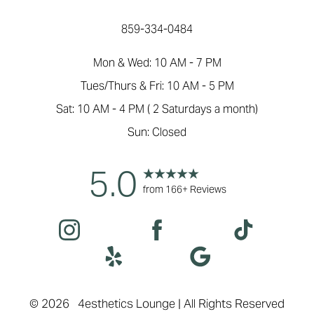
859-334-0484
Mon & Wed: 10 AM - 7 PM
Tues/Thurs & Fri: 10 AM - 5 PM
Sat: 10 AM - 4 PM ( 2 Saturdays a month)
Sun: Closed
5.0
from 166+ Reviews
Accessibility
Saturation
Statement
©
2026
4esthetics Lounge | All Rights Reserved