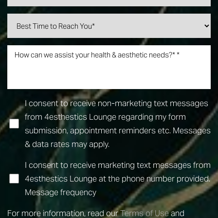
I consent to receive non-marketing text messages
from 4esthestics Lounge regarding my form
submission, appointment reminders etc. Messages
& data rates may apply.
I consent to receive marketing text messages from
4esthestics Lounge at the phone number provided.
Line Height
Text Align
Message frequency
For more information, read our
Terms of Use
and