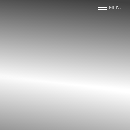
MENU
Accessibility Menu
(CTRL + U)