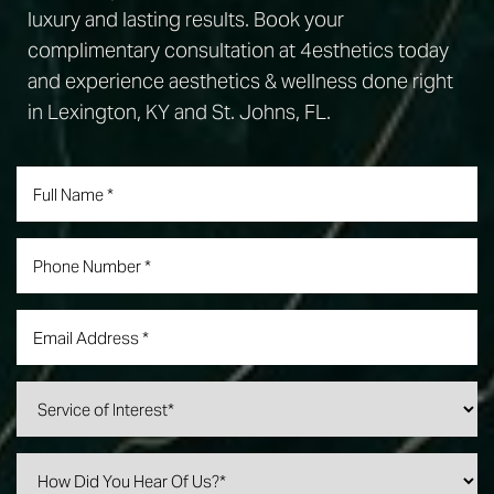
luxury and lasting results. Book your
complimentary consultation at 4esthetics today
and experience aesthetics & wellness done right
in Lexington, KY and St. Johns, FL.