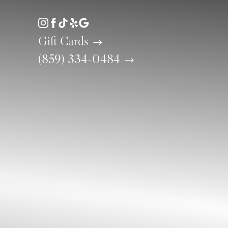
Accessibility Menu
(CTRL + U)
Gift Cards
(859) 334-0484
◑