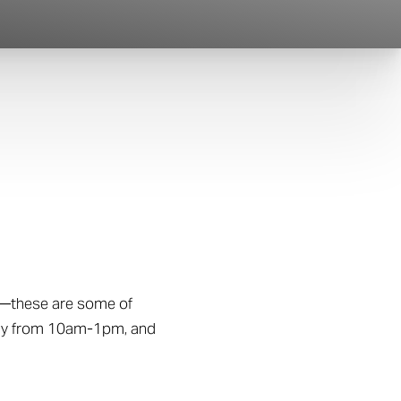
—these are some of
iday from 10am-1pm, and