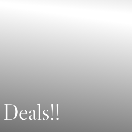
 Deals!!