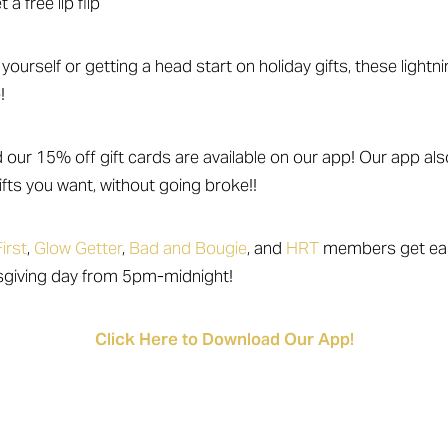
a free lip flip
yourself or getting a head start on holiday gifts, these lightn
!
d our 15% off gift cards are available on our app! Our app al
fts you want, without going broke!!
irst
,
Glow Getter
,
Bad and Bougie
, and
HRT
members get ear
sgiving day from 5pm-midnight!
Click Here to Download Our App!