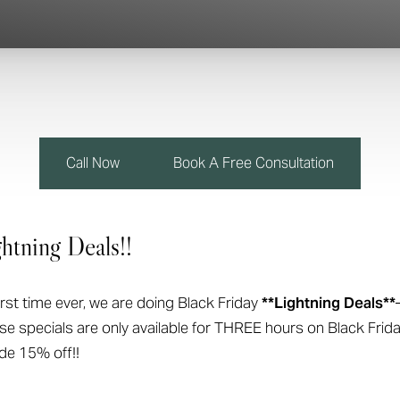
Call Now
Book A Free Consultation
htning Deals!!
first time ever, we are doing Black Friday
**Lightning Deals**
ese specials are only available for THREE hours on Black Fr
ide 15% off!!