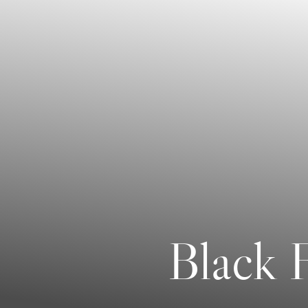
Contrast Mode
Highlight Links
Black F