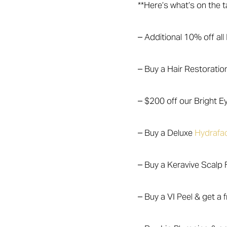
**Here’s what’s on the t
– Additional 10% off al
– Buy a Hair Restoratio
– $200 off our Bright 
– Buy a Deluxe
Hydrafac
– Buy a Keravive Scalp F
– Buy a VI Peel & get a f
Aa