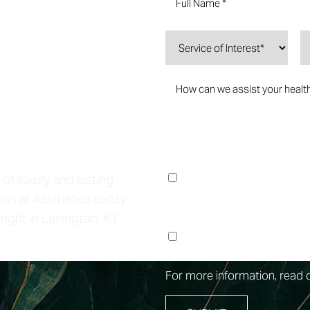
Life
I consent to receive no
Lounge regarding my fo
 of luxury and lasting
Messages & data rates 
ion at 4esthetics today
right in Lexington, KY
I consent to receive m
at the phone number pr
For more information, read 