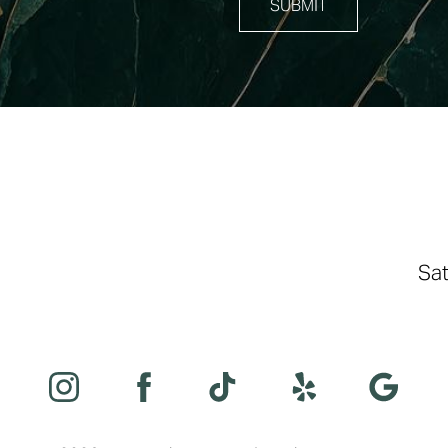
SUBMIT
Sat