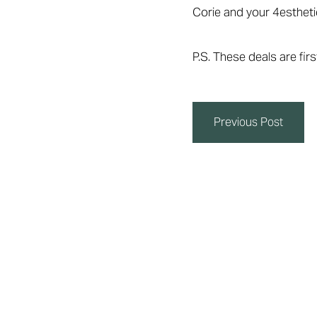
Corie and your 4esthet
P.S. These deals are fi
Previous Post
Line Height
Text Align