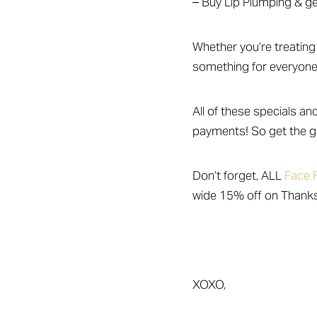
– Buy Lip Plumping & get 
Dyslexia Friendly
Hide Images
Whether you’re treating 
something for everyone
All of these specials an
payments! So get the gi
Don’t forget, ALL
Face F
wide 15% off on Thank
XOXO,