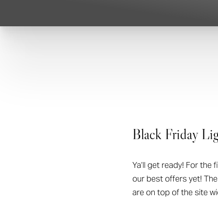
T+
↔
Larger Text
Text Spacing
Black Friday Lig
Ya’ll get ready! For the 
our best offers yet! Th
are on top of the site w