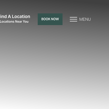
Find A Location
MENU
BOOK NOW
 Locations Near You