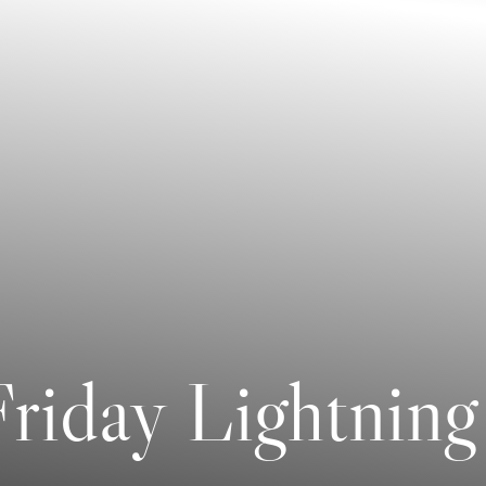
riday Lightning