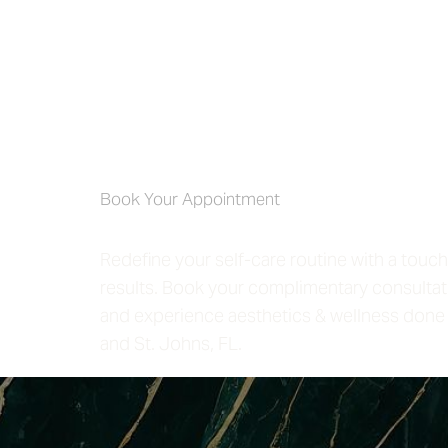
Self-Care 4 
Book Your Appointment
Redefine your self-care routine with a touch
results. Book your complimentary consultat
and experience aesthetics & wellness done 
and St. Johns, FL.