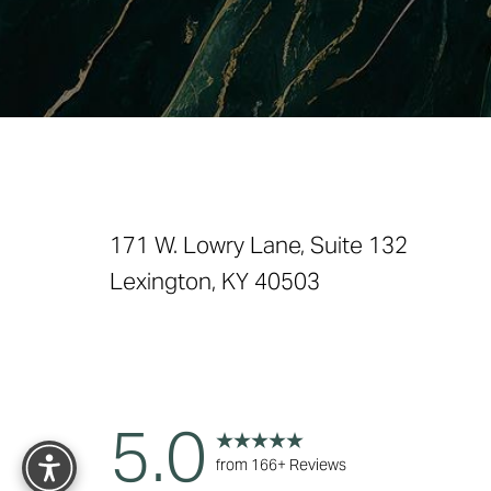
Saturation
Accessibility Statement
171 W. Lowry Lane, Suite 132
Lexington, KY 40503
Reset Settings
5.0
from 166+ Reviews