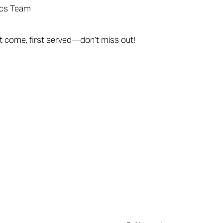
ics Team
rst come, first served—don’t miss out!