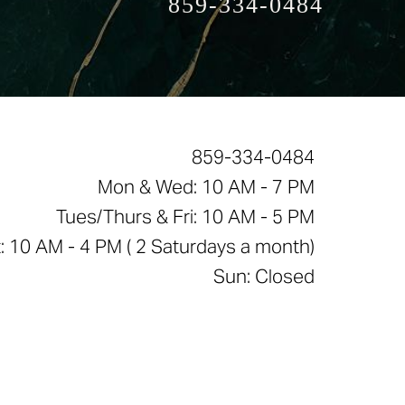
859-334-0484
859-334-0484
Mon & Wed: 10 AM - 7 PM
Tues/Thurs & Fri: 10 AM - 5 PM
: 10 AM - 4 PM ( 2 Saturdays a month)
Sun: Closed