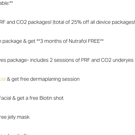
able:**
l RF and CO2 packages! (total of 25% off all device packages!
n package & get **3 months of Nutrafol FREE**
Eyes package- includes 2 sessions of PRF and CO2 underyes
ial
& get free dermaplaning session
acial & get a free Biotin shot
ree jelly mask