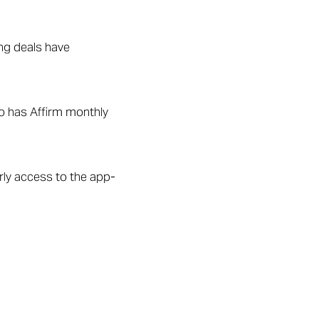
ing deals have
so has Affirm monthly
ly access to the app-