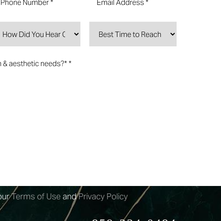
n-marketing text messages from 4esthestics
rm submission, appointment reminders etc.
may apply.
arketing text messages from 4esthestics Lounge
ovided. Message frequency
our
Terms of Use
and
Privacy Policy