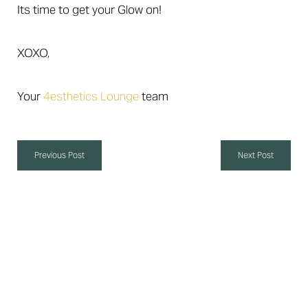
Its time to get your Glow on!
XOXO,
Your
4esthetics Lounge
team
Aa
Previous Post
Next Post
Dyslexia Friendly
Hide Images
Self-Care 4 Life