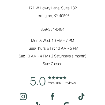
171 W. Lowry Lane, Suite 132
Lexington, KY 40503
859-334-0484
Mon & Wed: 10 AM - 7 PM
Tues/Thurs & Fri: 10 AM - 5 PM
Sat: 10 AM - 4 PM ( 2 Saturdays a month)
Sun: Closed
5.0
Accessibility
from 166+ Reviews
Saturation
Statement