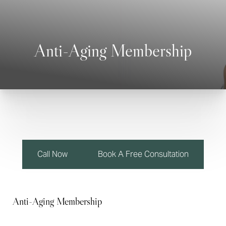
Anti-Aging Membership
◑
Contrast Mode
Highlight Links
Call Now
Book A Free Consultation
Anti-Aging Membership