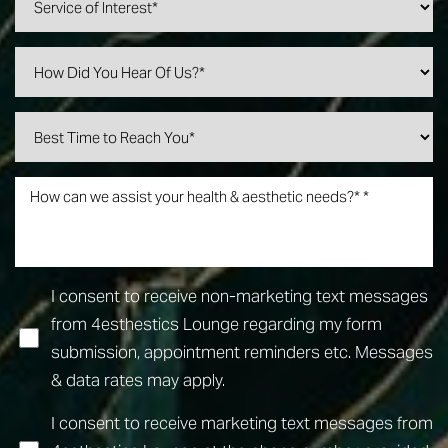
I consent to receive non-marketing text messages
Line Height
Text Align
from 4esthestics Lounge regarding my form
submission, appointment reminders etc. Messages
& data rates may apply.
I consent to receive marketing text messages from