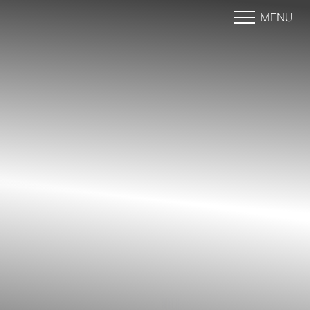
MENU
Accessibility Menu
(CTRL + U)