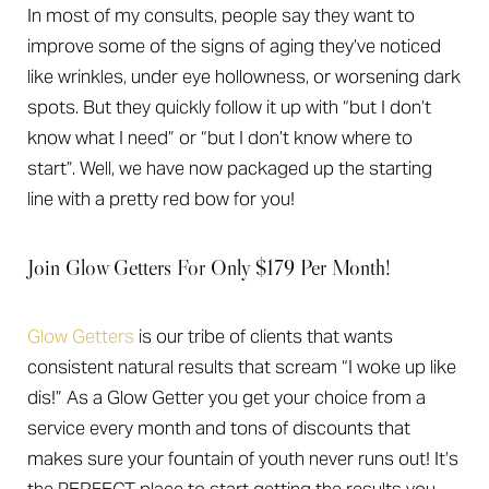
In most of my consults, people say they want to
improve some of the signs of aging they’ve noticed
like wrinkles, under eye hollowness, or worsening dark
spots. But they quickly follow it up with “but I don’t
know what I need” or “but I don’t know where to
start”. Well, we have now packaged up the starting
line with a pretty red bow for you!
Join Glow Getters For Only $179 Per Month!
Glow Getters
is our tribe of clients that wants
consistent natural results that scream “I woke up like
dis!” As a Glow Getter you get your choice from a
service every month and tons of discounts that
makes sure your fountain of youth never runs out! It’s