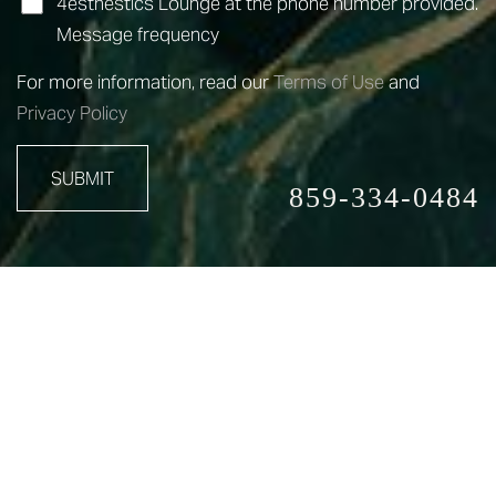
4esthestics Lounge at the phone number provided.
Message frequency
For more information, read our
Terms of Use
and
Privacy Policy
SUBMIT
859-334-0484