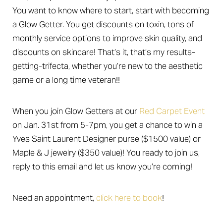
You want to know where to start, start with becoming
a Glow Getter. You get discounts on toxin, tons of
monthly service options to improve skin quality, and
discounts on skincare! That’s it, that’s my results-
getting-trifecta, whether you’re new to the aesthetic
game or a long time veteran!!
When you join Glow Getters at our
Red Carpet Event
on Jan. 31st from 5-7pm, you get a chance to win a
Yves Saint Laurent Designer purse ($1500 value) or
Maple & J jewelry ($350 value)! You ready to join us,
reply to this email and let us know you’re coming!
Need an appointment,
click here to book
!