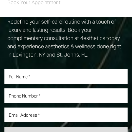
Book Your Appointment
Redefine your self-care routine with a touch of
luxury and lasting results. Book your
complimentary consultation at 4esthetics today
and experience aesthetics & wellness done right
in Lexington, KY and St. Johns, FL.