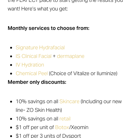
the PERFECT place to start getting the results you
want! Here’s what you get:
Monthly services to choose from:
Signature Hydrafacial
T+
↔
IS Clinical Facial
+
dermaplane
Larger Text
Text Spacing
IV Hydration
Chemical Peel
(Choice of Vitalize or Iluminize)
Member only discounts:
10% savings on all
Skincare
(Including our new
line- ZO Skin Health)
10% savings on all
retail
$1 off per unit of
Botox
/Xeomin
$1 off per 3 units of Dysport