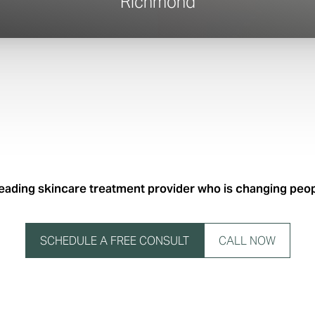
Richmond
leading skincare treatment provider who is changing people
SCHEDULE A FREE CONSULT
CALL NOW