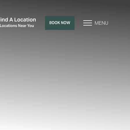
Find A Location
MENU
BOOK NOW
 Locations Near You