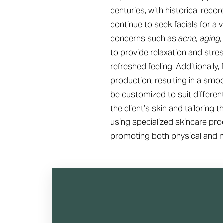
centuries, with historical reco
continue to seek facials for a
concerns such as
acne, aging,
to provide relaxation and stre
refreshed feeling. Additionally
production, resulting in a smo
be customized to suit differen
the client’s skin and tailoring
using specialized skincare prod
promoting both physical and m