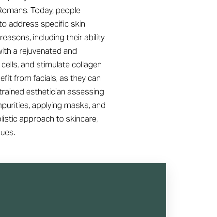
d Romans. Today, people
to address specific skin
reasons, including their ability
with a rejuvenated and
 cells, and stimulate collagen
fit from facials, as they can
 trained esthetician assessing
impurities, applying masks, and
olistic approach to skincare,
sues.