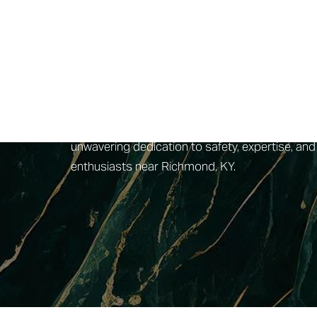
4esthetics Lounge, situated near Richmond, KY
treatment plans. Above all, the safety and well-
utmost care and professionalism. One of the di
advancements in skincare technology to tailor e
their field, guaranteeing that clients receive t
comfortable
facial
experience, with a spa loung
indulgent, featuring treatments like the honey en
unwavering dedication to safety, expertise, and
enthusiasts near Richmond, KY.
Aa