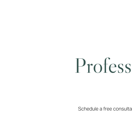
Dyslexia Friendly
Hide Images
Profess
Schedule a free consulta