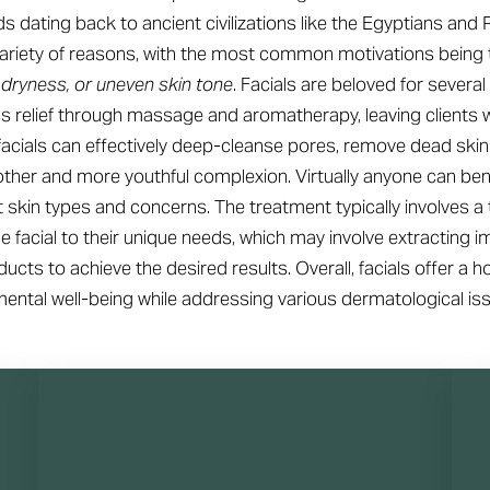
rds dating back to ancient civilizations like the Egyptians an
 variety of reasons, with the most common motivations being 
 dryness, or uneven skin tone
. Facials are beloved for several 
ss relief through massage and aromatherapy, leaving clients 
, facials can effectively deep-cleanse pores, remove dead skin
other and more youthful complexion. Virtually anyone can bene
t skin types and concerns. The treatment typically involves a
 the facial to their unique needs, which may involve extracting 
ucts to achieve the desired results. Overall, facials offer a h
ental well-being while addressing various dermatological is