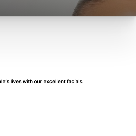
’s lives with our excellent facials.