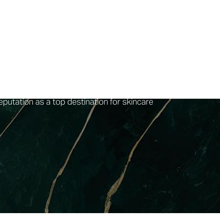
ndividual skincare needs with personalized
hat every procedure is carried out with the
 data-driven treatments, leveraging the latest
m of certified practitioners are experts in
is designed to provide a relaxing and
e of facial services is both comprehensive and
ced at a reasonable
$135 per session
. With an
eputation as a top destination for skincare