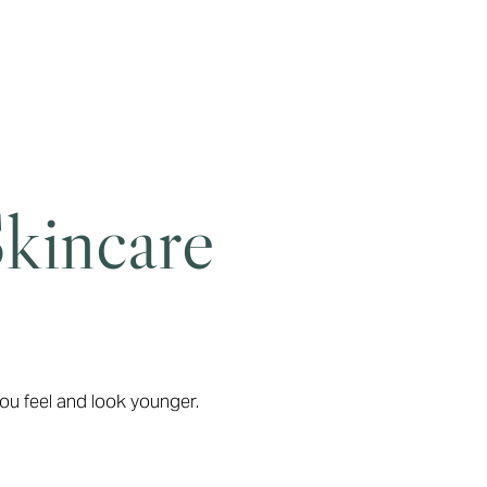
Skincare
ou feel and look younger.