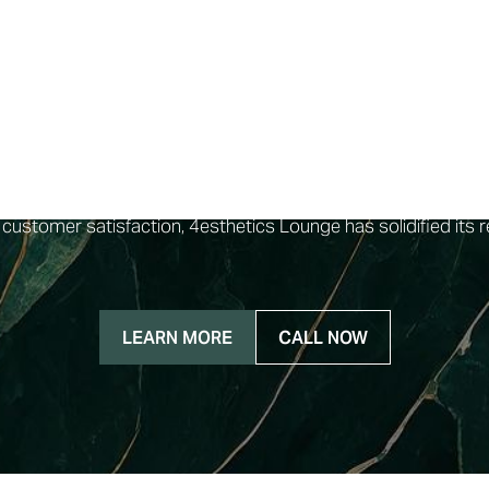
, stands out as a premier med spa dedicated to addressing i
being of their clients are their paramount concern, ensuring t
stinctive features of 4esthetics Lounge is our commitment to
ach service to the unique requirements of our clients. Our tea
he highest quality of care. The ambiance at 4esthetics Lounge 
e environment that fosters a sense of tranquility. Their rang
zyme facial, fire & ice facial, and clear acne facial, each pri
 customer satisfaction, 4esthetics Lounge has solidified its r
LEARN MORE
CALL NOW