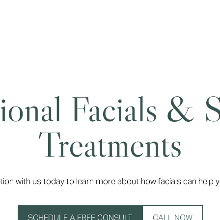
ional Facials & 
Treatments
tion with us today to learn more about how facials can help y
SCHEDULE A FREE CONSULT
CALL NOW