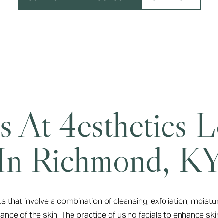
ls At 4esthetics 
In Richmond, K
 that involve a combination of cleansing, exfoliation, moistu
nce of the skin. The practice of using facials to enhance ski