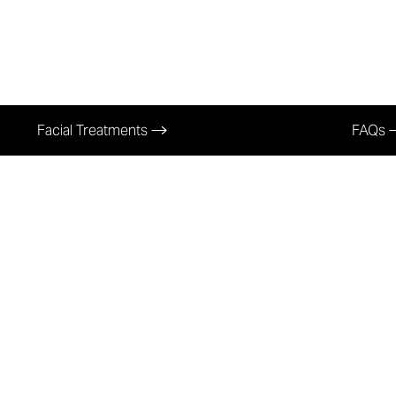
Facial Treatments
FAQs
rofessional Facia
In Richmond, K