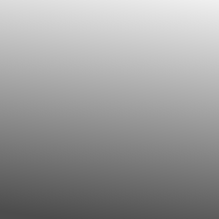
◑
Contrast Mode
Highlight Links