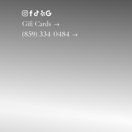
Accessibility Menu
(CTRL + U)
Gift Cards
(859) 334-0484