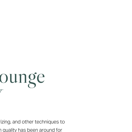
Lounge
Y
rizing, and other techniques to
n quality has been around for