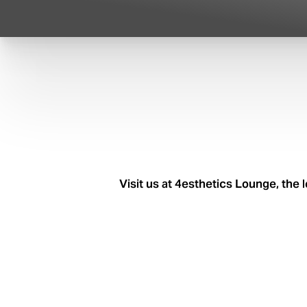
Visit us at 4esthetics Lounge, the 