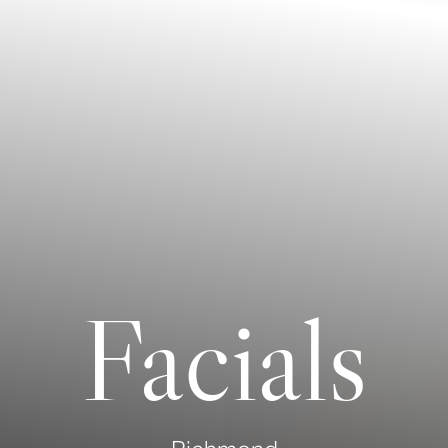
Facials