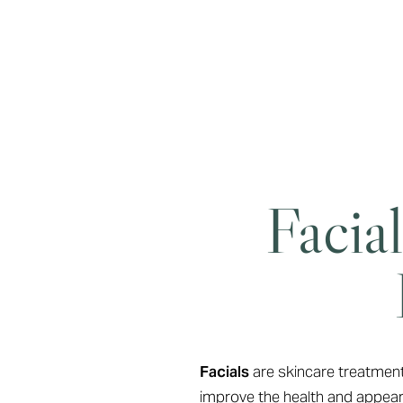
Facia
Line Height
Text Align
Facials
are skincare treatments
improve the health and appeara