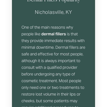
Nicholasville, KY
One of the main reasons why
people like
dermal fillers
is that
they provide immediate results with
minimal downtime. Dermal fillers are
safe and effective for most people,
although it is always important to
consult with a qualified provider
before undergoing any type of
cosmetic treatment. Most people
only need one or two treatments to
restore lost volume in their lips or
cheeks, but some patients may