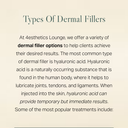
Types Of Dermal Fillers
At 4esthetics Lounge, we offer a variety of
dermal filler options
to help clients achieve
their desired results. The most common type
of dermal filler is hyaluronic acid. Hyaluronic
acid is a naturally occurring substance that is
found in the human body, where it helps to
lubricate joints, tendons, and ligaments. When
injected into the skin,
hyaluronic acid can
provide temporary but immediate results
.
Some of the most popular treatments include: