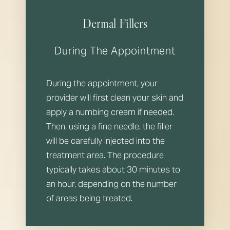
Dermal Fillers
During The Appointment
During the appointment, your
provider will first clean your skin and
apply a numbing cream if needed.
Then, using a fine needle, the filler
will be carefully injected into the
treatment area. The procedure
typically takes about 30 minutes to
an hour, depending on the number
of areas being treated.