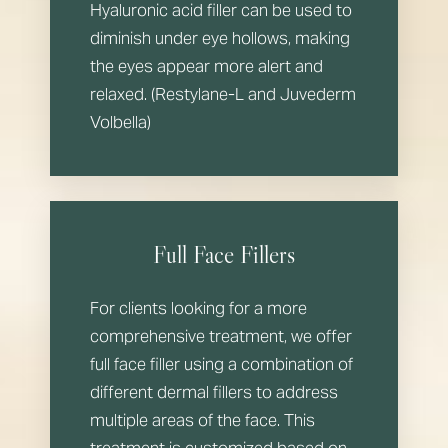
Aa
Hyaluronic acid filler can be used to
Dyslexia Friendly
Hide Images
diminish under eye hollows, making
the eyes appear more alert and
relaxed. (Restylane-L and Juvederm
Volbella)
Full Face Fillers
For clients looking for a more
comprehensive treatment, we offer
full face filler using a combination of
different dermal fillers to address
multiple areas of the face. This
treatment is customized based on