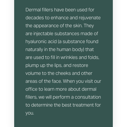
Dermal fillers have been used for
decades to enhance and rejuvenate
the appearance of the skin. They
are injectable substances made of
hyaluronic acid (a substance found
naturally in the human body) that
are used to fill in wrinkles and folds,
plump up the lips, and restore
volume to the cheeks and other
areas of the face. When you visit our
office to learn more about dermal
fillers, we will perform a consultation
to determine the best treatment for
you.