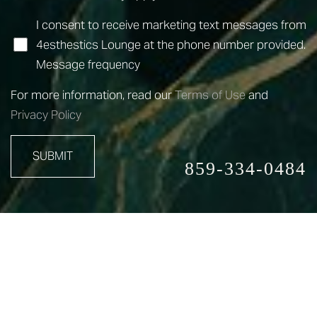
I consent to receive marketing text messages from
4esthestics Lounge at the phone number provided.
Message frequency
For more information, read our
Terms of Use
and
Privacy Policy
SUBMIT
859-334-0484