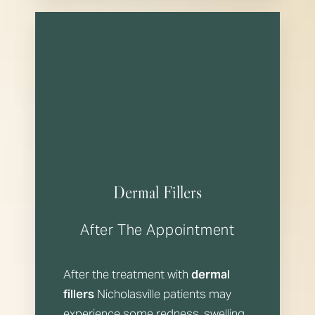
Dermal Fillers
After The Appointment
After the treatment with
dermal
fillers
Nicholasville patients may
experience some redness, swelling,