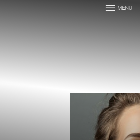
MENU
Accessibility Menu
(CTRL + U)