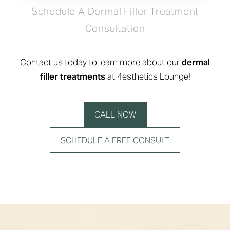
Schedule A Dermal Filler Treatment
Consultation
Contact us today to learn more about our
dermal
filler treatments
at 4esthetics Lounge!
CALL NOW
SCHEDULE A FREE CONSULT