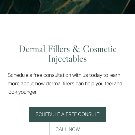
Dermal Fillers & Cosmetic
Injectables
Schedule a free consultation with us today to learn
more about how dermal fillers can help you feel and
look younger.
SCHEDULE A FREE CONSULT
CALL NOW