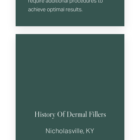
require additional procedures to
achieve optimal results.
History Of Dermal Fillers
Nicholasville, KY