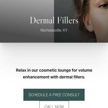
Dermal Fillers
Nicholasville, KY
Relax in our cosmetic lounge for volume
enhancement with dermal fillers.
SCHEDULE A FREE CONSULT
CALL NOW