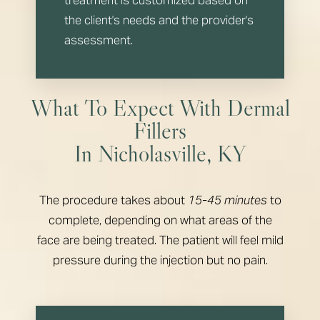
the client's needs and the provider's
assessment.
What To Expect With Dermal
Fillers
In Nicholasville, KY
The procedure takes about
15-45 minutes
to
complete, depending on what areas of the
face are being treated. The patient will feel mild
pressure during the injection but no pain.