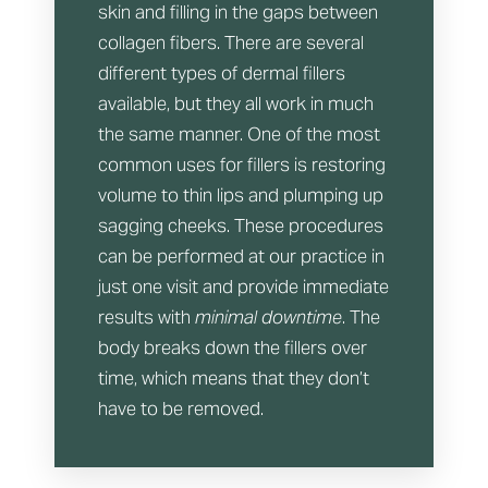
skin and filling in the gaps between
collagen fibers. There are several
different types of dermal fillers
available, but they all work in much
the same manner. One of the most
common uses for fillers is restoring
volume to thin lips and plumping up
sagging cheeks. These procedures
can be performed at our practice in
just one visit and provide immediate
results with
minimal downtime
. The
body breaks down the fillers over
time, which means that they don’t
have to be removed.