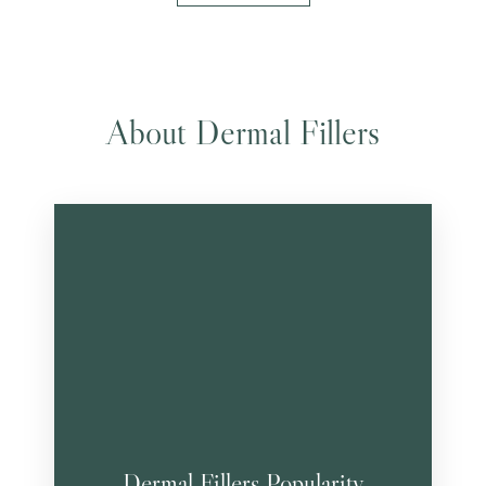
About Dermal Fillers
Dermal Fillers Popularity