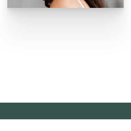
Sign Up
For Our Newsletter
Sign up for our newsletter and stay up to date with
events, special savings, & more!