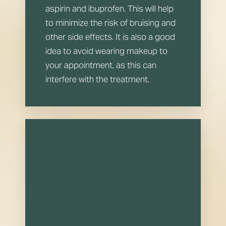
aspirin and ibuprofen. This will help
to minimize the risk of bruising and
other side effects. It is also a good
idea to avoid wearing makeup to
your appointment, as this can
interfere with the treatment.