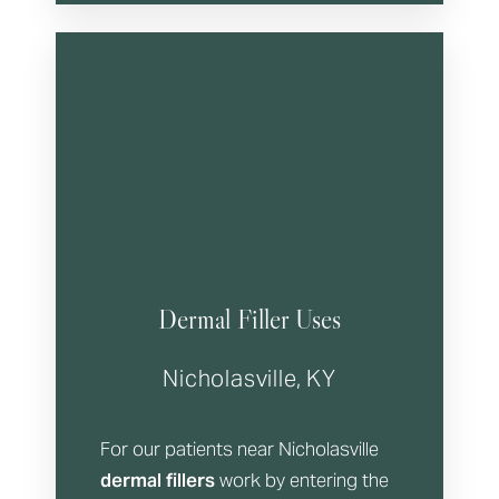
Dermal Filler Uses
T+
↔
Nicholasville, KY
Larger Text
Text Spacing
For our patients near Nicholasville
dermal fillers
work by entering the