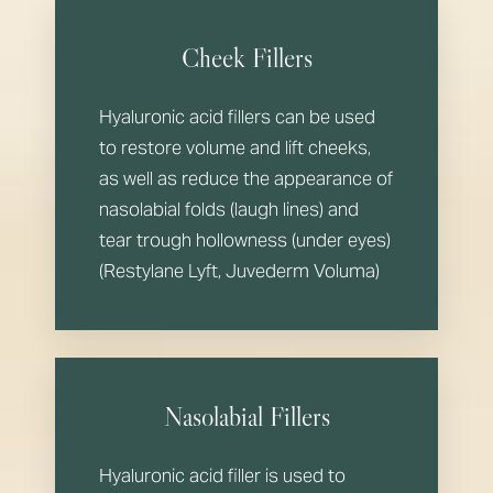
Cheek Fillers
Hyaluronic acid fillers can be used
to restore volume and lift cheeks,
as well as reduce the appearance of
nasolabial folds (laugh lines) and
tear trough hollowness (under eyes)
(Restylane Lyft, Juvederm Voluma)
Nasolabial Fillers
Hyaluronic acid filler is used to