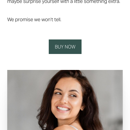
maybe surprise yourself with a little something extra.
We promise we won’t tell.
BUY NOW