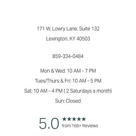
171 W. Lowry Lane, Suite 132
Lexington, KY 40503
859-334-0484
Mon & Wed: 10 AM - 7 PM
Tues/Thurs & Fri: 10 AM - 5 PM
Sat: 10 AM - 4 PM ( 2 Saturdays a month)
Sun: Closed
5.0
from 166+ Reviews
Reset Settings