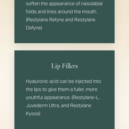
soften the appearance of nasolabial
folds and lines around the mouth.
(Restylane Refyne and Restylane
Defyne)
Lip Fillers
Hyaluronic acid can be injected into
the lips to give them a fuller, more
youthful appearance. (Restylane-L,
Juvederm Ultra, and Restylane
Kysse)