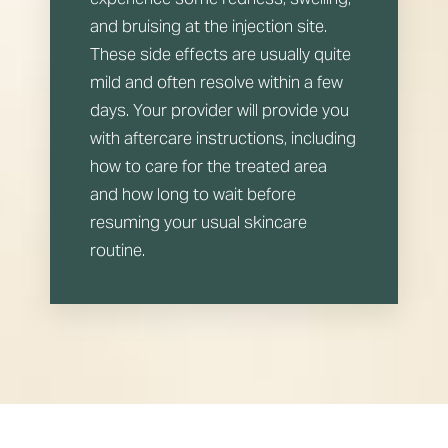
and bruising at the injection site.
These side effects are usually quite
mild and often resolve within a few
days. Your provider will provide you
with aftercare instructions, including
how to care for the treated area
Line Height
Text Align
and how long to wait before
resuming your usual skincare
routine.