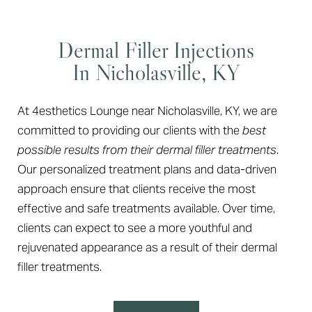
Dermal Filler Injections
In Nicholasville, KY
At 4esthetics Lounge near Nicholasville, KY, we are
committed to providing our clients with the
best
possible results from their dermal filler treatments
.
Our personalized treatment plans and data-driven
approach ensure that clients receive the most
effective and safe treatments available. Over time,
clients can expect to see a more youthful and
rejuvenated appearance as a result of their dermal
filler treatments.