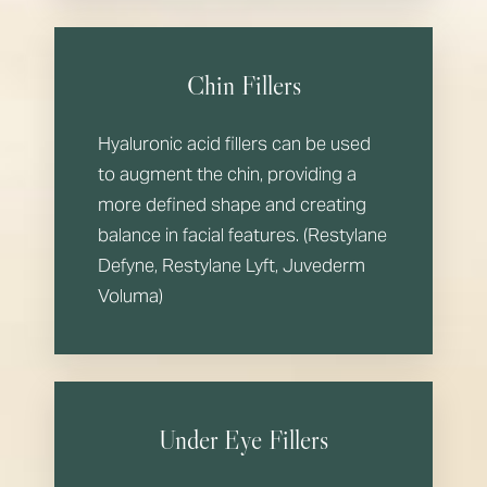
Chin Fillers
Hyaluronic acid fillers can be used
to augment the chin, providing a
more defined shape and creating
balance in facial features. (Restylane
Defyne, Restylane Lyft, Juvederm
Voluma)
Under Eye Fillers