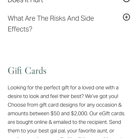
permanent. Results last anywhere from 6 months to
loss, smooth out folds and wrinkles, and improve
2 years, depending on the patient’s age, area treated,
Most patients experience only mild discomfort. A
contours to achieve natural results without altering
type of filler used, quantity of filler used, and lifestyle.
What Are The Risks And Side
local anesthetic cream can be applied to the skin
facial expression. Certain fillers can also be used to
prior to the treatment for a more comfortable
Effects?
correct scars.
experience.
In general,
dermal fillers
are considered very safe.
The most common reactions are redness, swelling,
bruising, itching, and tenderness and resolve on their
own within 1-7 days.
Gift Cards
Looking for the perfect gift for a loved one with a
desire to look and feel their best? We’ve got you!
Choose from gift card designs for any occasion &
amounts between $50 and $2,000. Our eGift cards
are bought online & emailed to the recipient. Send
them to your best gal pal, your favorite aunt, or