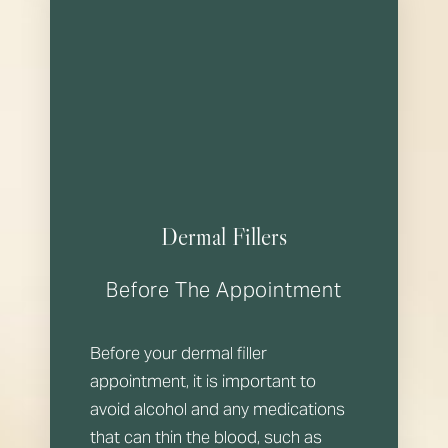
Dermal Fillers
Before The Appointment
Before your dermal filler
appointment, it is important to
avoid alcohol and any medications
that can thin the blood, such as