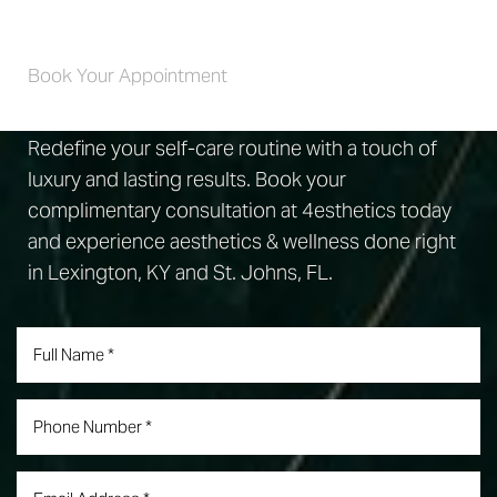
Self-Care 4 Life
Book Your Appointment
Redefine your self-care routine with a touch of
luxury and lasting results. Book your
complimentary consultation at 4esthetics today
and experience aesthetics & wellness done right
in Lexington, KY and St. Johns, FL.
Accessibility
Saturation
Statement