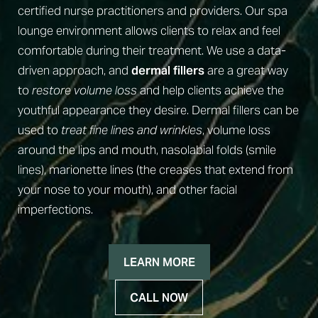
certified nurse practitioners and providers. Our spa
lounge environment allows clients to relax and feel
comfortable during their treatment. We use a data-
driven approach, and
dermal fillers
are a great way
to
restore volume loss
and help clients achieve the
◑
youthful appearance they desire. Dermal fillers can be
used to
treat fine lines and wrinkles
, volume loss
Contrast Mode
Highlight Links
around the lips and mouth, nasolabial folds (smile
lines), marionette lines (the creases that extend from
your nose to your mouth), and other facial
imperfections.
LEARN MORE
CALL NOW