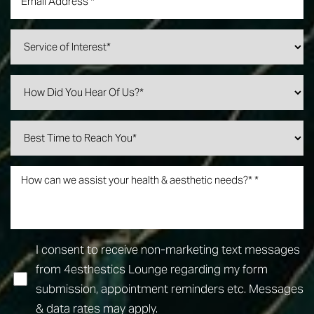
I consent to receive non-marketing text messages
from 4esthestics Lounge regarding my form
submission, appointment reminders etc. Messages
& data rates may apply.