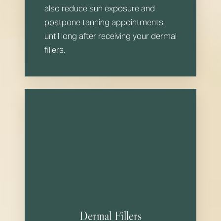
also reduce sun exposure and
postpone tanning appointments
until long after receiving your dermal
fillers.
Dermal Fillers