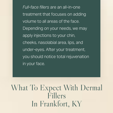
Full-face fillers
are an all-in-one
treatment that focuses on adding
volume to all areas of the face.
Depending on your needs, we may
apply injections to your chin,
cheeks, nasolabial area, lips, and
under-eyes. After your treatment,
you should notice total rejuvenation
in your face.
What To Expect With Dermal
Fillers
In Frankfort, KY