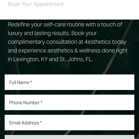
Book Your Appointment
Redefine your self-care routine with a touch of
luxury and lasting results. Book your
complimentary consultation at 4esthetics today
and experience aesthetics & wellness done right
in Lexington, KY and St. Johns, FL.
Accessibility
Saturation
Statement