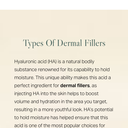
Types Of Dermal Fillers
Hyaluronic acid (HA) is a natural bodily
substance renowned for its capability to hold
moisture. This unique ability makes this acid a
perfect ingredient for
dermal fillers
, as
injecting HA into the skin helps to boost
volume and hydration in the area you target,
resulting in a more youthful look. HA’s potential
to hold moisture has helped ensure that this
acid is one of the most popular choices for