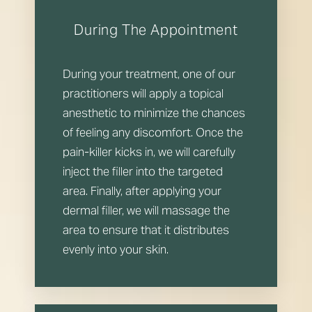
During The Appointment
During your treatment, one of our
practitioners will apply a topical
anesthetic to minimize the chances
Line Height
Text Align
of feeling any discomfort. Once the
pain-killer kicks in, we will carefully
inject the filler into the targeted
area. Finally, after applying your
dermal filler, we will massage the
area to ensure that it distributes
evenly into your skin.