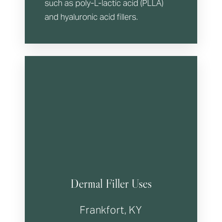
such as poly-L-lactic acid (PLLA)
and hyaluronic acid fillers.
T+
↔
Larger Text
Text Spacing
Dermal Filler Uses
Frankfort, KY