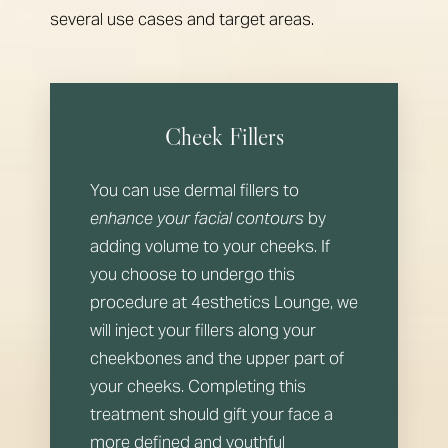
several use cases and target areas.
Cheek Fillers
You can use dermal fillers to
enhance your facial contours
by
adding volume to your cheeks. If
you choose to undergo this
procedure at 4esthetics Lounge, we
will inject your fillers along your
cheekbones and the upper part of
your cheeks. Completing this
treatment should gift your face a
more defined and youthful