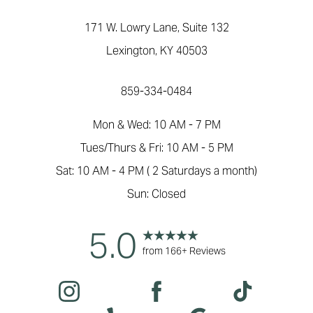
171 W. Lowry Lane, Suite 132
Lexington, KY 40503
859-334-0484
Mon & Wed: 10 AM - 7 PM
Tues/Thurs & Fri: 10 AM - 5 PM
Sat: 10 AM - 4 PM ( 2 Saturdays a month)
Sun: Closed
5.0
from 166+ Reviews
Reset Settings