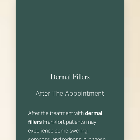
Dermal Fillers
After The Appointment
After the treatment with
dermal
fillers
Frankfort patients may
experience some swelling,
soreness, and redness, but these