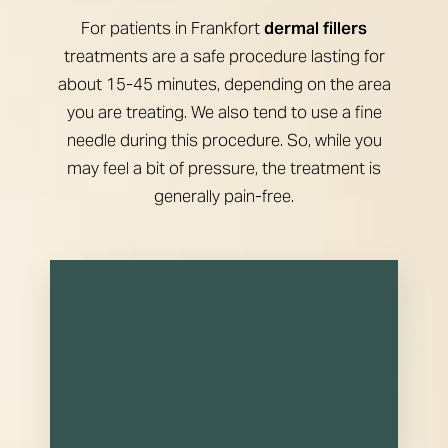
For patients in Frankfort
dermal fillers
treatments are a safe procedure lasting for
about 15-45 minutes, depending on the area
you are treating. We also tend to use a fine
needle during this procedure. So, while you
may feel a bit of pressure, the treatment is
generally pain-free.