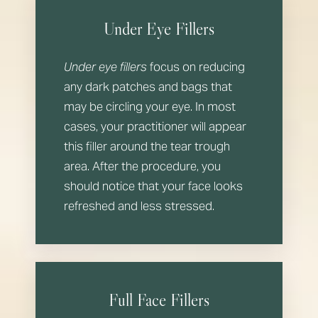
Under Eye Fillers
Under eye fillers
focus on reducing
any dark patches and bags that
may be circling your eye. In most
cases, your practitioner will appear
this filler around the tear trough
area. After the procedure, you
should notice that your face looks
refreshed and less stressed.
Full Face Fillers