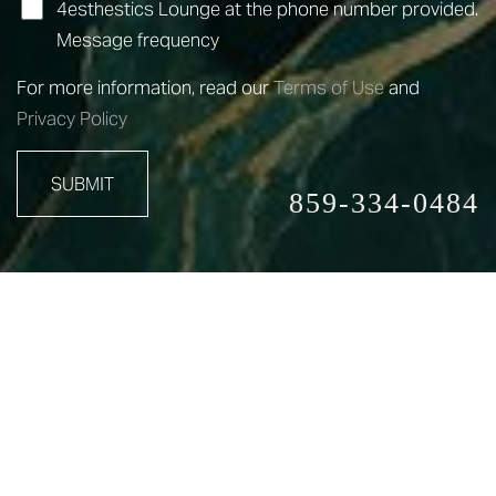
4esthestics Lounge at the phone number provided.
Message frequency
For more information, read our
Terms of Use
and
Privacy Policy
SUBMIT
859-334-0484