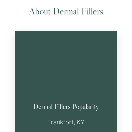
About Dermal Fillers
Dermal Fillers Popularity
Frankfort, KY