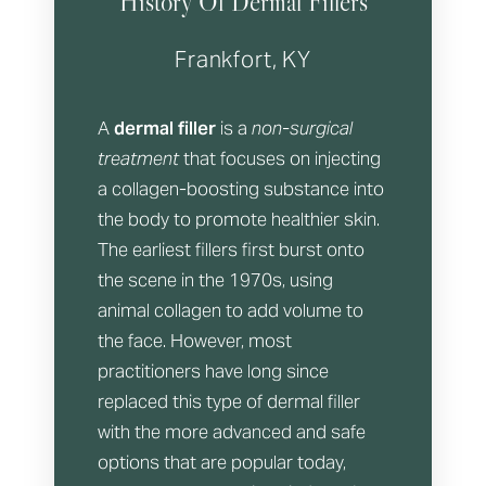
History Of Dermal Fillers
Frankfort, KY
A
dermal filler
is a
non-surgical
treatment
that focuses on injecting
a collagen-boosting substance into
the body to promote healthier skin.
The earliest fillers first burst onto
the scene in the 1970s, using
animal collagen to add volume to
the face. However, most
practitioners have long since
replaced this type of dermal filler
with the more advanced and safe
options that are popular today,