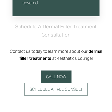
covered.
Schedule A Dermal Filler Treatment
Consultation
Contact us today to learn more about our
dermal
filler treatments
at 4esthetics Lounge!
CALL NOW
SCHEDULE A FREE CONSULT