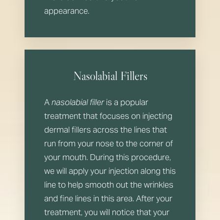
appearance.
Nasolabial Fillers
A
nasolabial filler
is a popular
treatment that focuses on injecting
dermal fillers across the lines that
run from your nose to the corner of
your mouth. During this procedure,
we will apply your injection along this
line to help smooth out the wrinkles
and fine lines in this area. After your
treatment, you will notice that your