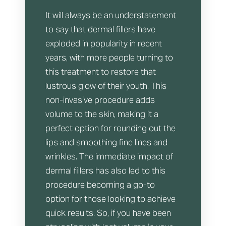
It will always be an understatement
to say that dermal fillers have
exploded in popularity in recent
years, with more people turning to
this treatment to restore that
lustrous glow of their youth. This
non-invasive procedure adds
volume to the skin, making it a
perfect option for rounding out the
lips and smoothing fine lines and
wrinkles. The immediate impact of
dermal fillers has also led to this
procedure becoming a go-to
option for those looking to achieve
quick results. So, if you have been