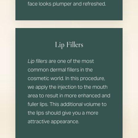
face looks plumper and refreshed.
Lip Fillers
Lip fillers
are one of the most
common dermal fillers in the
cosmetic world. In this procedure,
we apply the injection to the mouth
area to result in more enhanced and
fuller lips. This additional volume to
the lips should give you a more
attractive appearance.