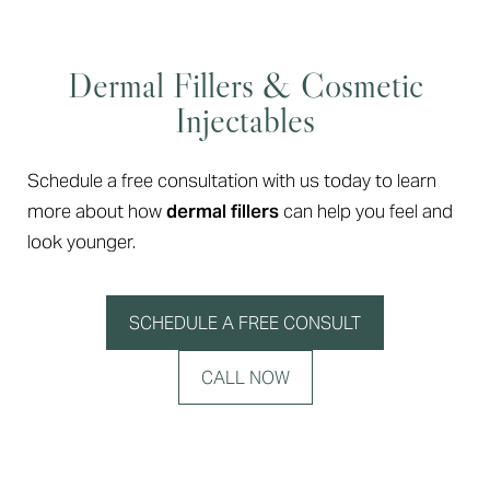
Dermal Fillers & Cosmetic
Injectables
Schedule a free consultation with us today to learn
more about how
dermal fillers
can help you feel and
look younger.
SCHEDULE A FREE CONSULT
CALL NOW