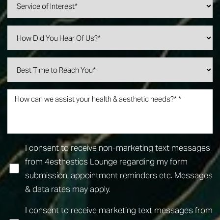
I consent to receive non-marketing text messages
from 4esthestics Lounge regarding my form
submission, appointment reminders etc. Messages
& data rates may apply.
I consent to receive marketing text messages from