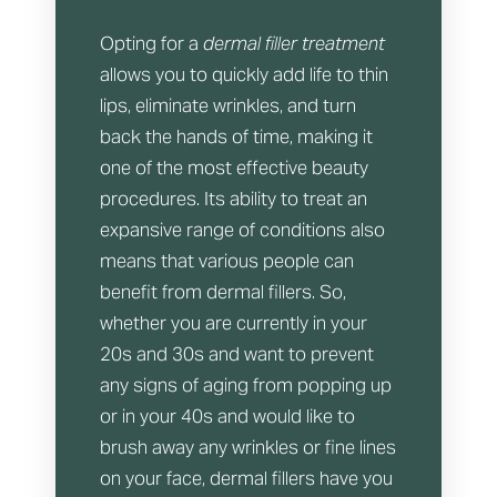
Opting for a
dermal filler treatment
allows you to quickly add life to thin
lips, eliminate wrinkles, and turn
back the hands of time, making it
one of the most effective beauty
procedures. Its ability to treat an
expansive range of conditions also
means that various people can
benefit from dermal fillers. So,
whether you are currently in your
20s and 30s and want to prevent
any signs of aging from popping up
or in your 40s and would like to
brush away any wrinkles or fine lines
on your face, dermal fillers have you