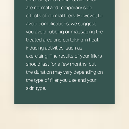
are normal and temporary side
effects of dermal fillers. However, to
avoid complications, we suggest
you avoid rubbing or massaging the
treated area and partaking in heat-
inducing activities, such as
exercising. The results of your fillers
should last for a few months, but
the duration may vary depending on
the type of filler you use and your
skin type.