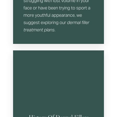
struggling with lost volume in your
face or have been trying to sport a
more youthful appearance, we
suggest exploring our
dermal filler
treatment plans
.