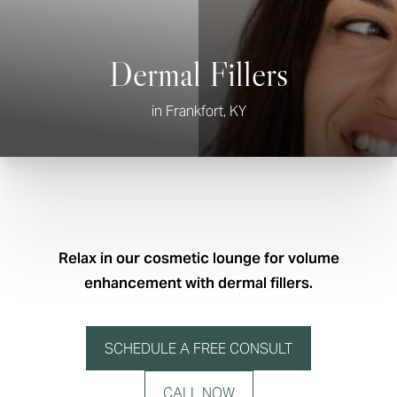
Dermal Fillers
in Frankfort, KY
Relax in our cosmetic lounge for volume
enhancement with dermal fillers.
SCHEDULE A FREE CONSULT
CALL NOW