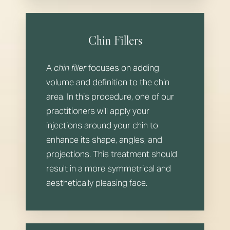
Aa
Dyslexia Friendly
Hide Images
Chin Fillers
A
chin filler
focuses on adding
volume and definition to the chin
area. In this procedure, one of our
practitioners will apply your
injections around your chin to
enhance its shape, angles, and
projections. This treatment should
result in a more symmetrical and
aesthetically pleasing face.