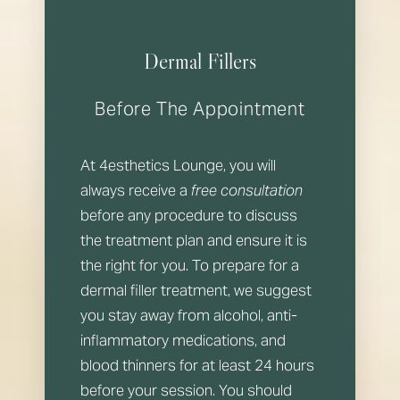
Dermal Fillers
Before The Appointment
At 4esthetics Lounge, you will
always receive a
free consultation
before any procedure to discuss
the treatment plan and ensure it is
the right for you. To prepare for a
dermal filler treatment, we suggest
you stay away from alcohol, anti-
inflammatory medications, and
blood thinners for at least 24 hours
before your session. You should