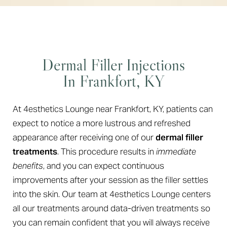
Dermal Filler Injections
In Frankfort, KY
At 4esthetics Lounge near Frankfort, KY, patients can
expect to notice a more lustrous and refreshed
appearance after receiving one of our
dermal filler
treatments
. This procedure results in
immediate
benefits
, and you can expect continuous
improvements after your session as the filler settles
into the skin. Our team at 4esthetics Lounge centers
all our treatments around data-driven treatments so
you can remain confident that you will always receive