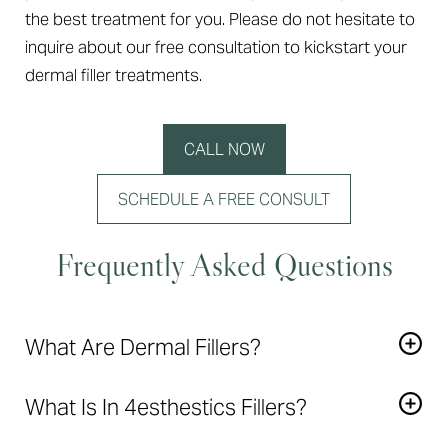
the best treatment for you. Please do not hesitate to
inquire about our free consultation to kickstart your
dermal filler treatments.
CALL NOW
SCHEDULE A FREE CONSULT
Frequently Asked Questions
What Are Dermal Fillers?
Dermal Fillers
create lift, add volume, and restore a
What Is In 4esthestics Fillers?
youthful appearance to areas of the face that show
signs of aging.
Restylane and Juvedermare made of a soft gel