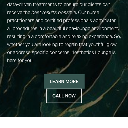
data-driven treatments to ensure our clients can
receive the
best results possible
. Our nurse
practitioners and certified professionals administer
all procedures in a beautiful spa-lounge environment,
resulting in a comfortable and relaxing experience. So,
◑
whether you are looking to regain that youthful glow
or address specific concerns, 4esthetics Lounge is
Contrast Mode
Highlight Links
here for you.
LEARN MORE
CALL NOW