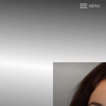
MENU
Accessibility Menu
(CTRL + U)